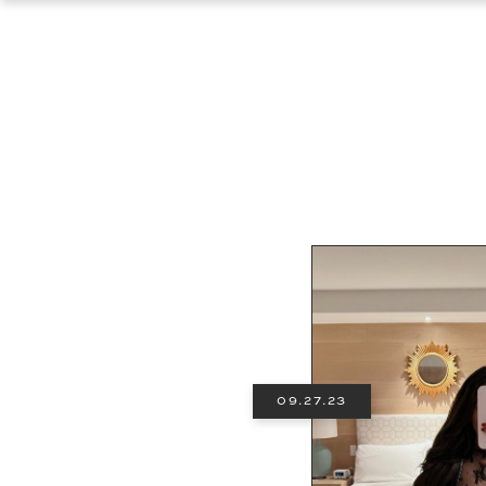
09.27.23