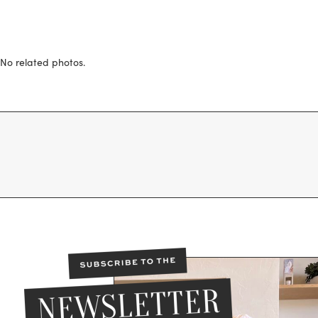
No related photos.