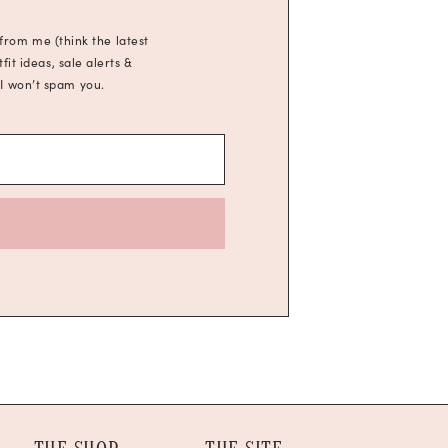
 from me (think the latest
it ideas, sale alerts &
 I won’t spam you.