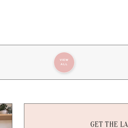
VIEW
ALL
GET THE L