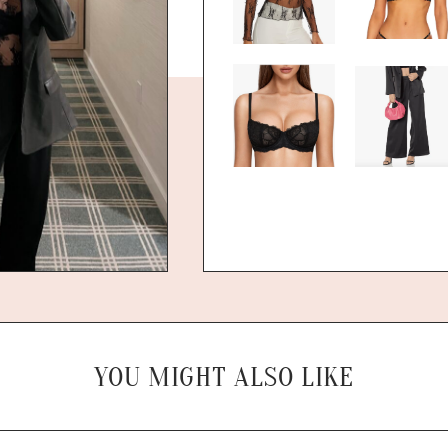
YOU MIGHT ALSO LIKE