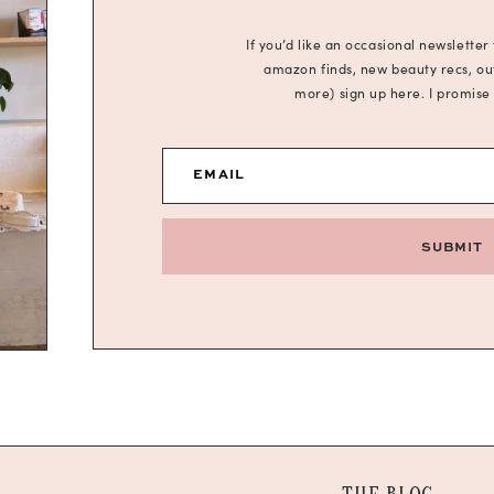
If you’d like an occasional newsletter
amazon finds, new beauty recs, outf
more) sign up here. I promise
EMAIL
SUBMIT