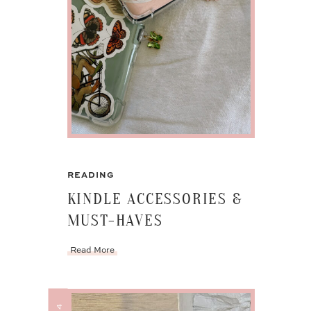
READING
KINDLE ACCESSORIES &
MUST-HAVES
Read More