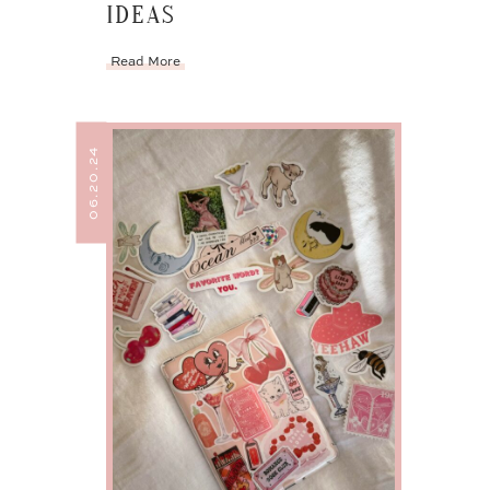
IDEAS
Read More
06.20.24