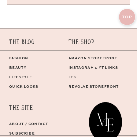
TOP
THE BLOG
THE SHOP
FASHION
AMAZON STOREFRONT
BEAUTY
INSTAGRAM & YT LINKS
LIFESTYLE
LTK
QUICK LOOKS
REVOLVE STOREFRONT
THE SITE
ABOUT / CONTACT
SUBSCRIBE