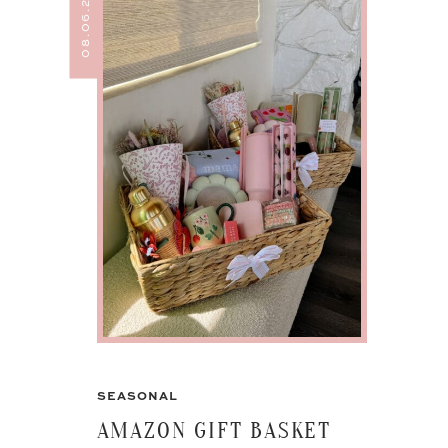
08.06.24
SEASONAL
AMAZON GIFT BASKET