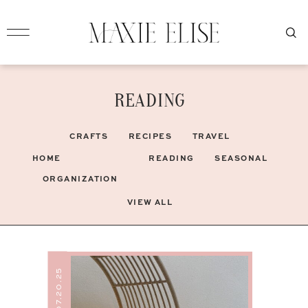
READING
CRAFTS
RECIPES
TRAVEL
HOME
READING
SEASONAL
ORGANIZATION
VIEW ALL
07.20.25