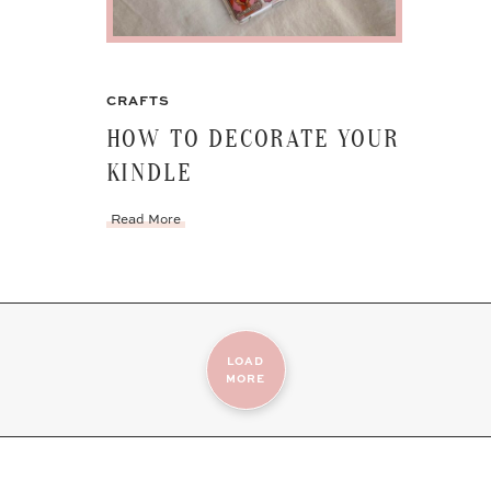
CRAFTS
HOW TO DECORATE YOUR
KINDLE
Read More
LOAD
MORE