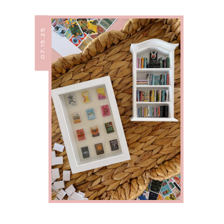
07.15.25