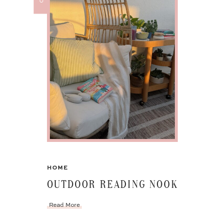
HOME
OUTDOOR READING NOOK
Read More