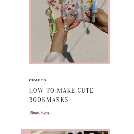
CRAFTS
HOW TO MAKE CUTE
BOOKMARKS
Read More