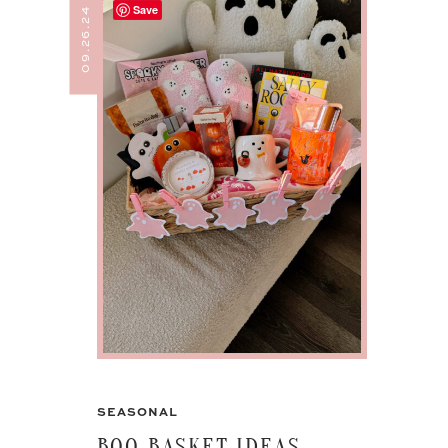
Save
09.26.24
SEASONAL
BOO BASKET IDEAS