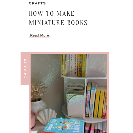
CRAFTS
HOW TO MAKE
MINIATURE BOOKS
Read More
04.02.25