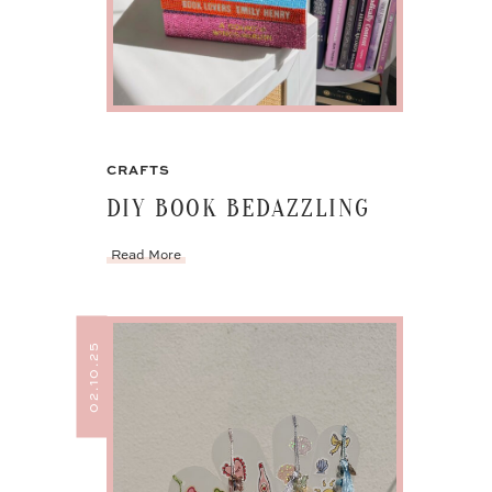
CRAFTS
DIY BOOK BEDAZZLING
Read More
02.10.25