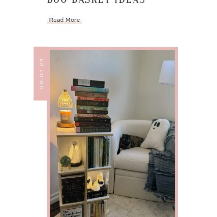
Read More
09.01.24