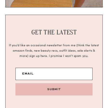
GET THE LATEST
If you’d like an occasional newsletter from me (think the latest
amazon finds, new beauty recs, outfit ideas, sale alerts &
more) sign up here. I promise I won’t spam you.
EMAIL
SUBMIT