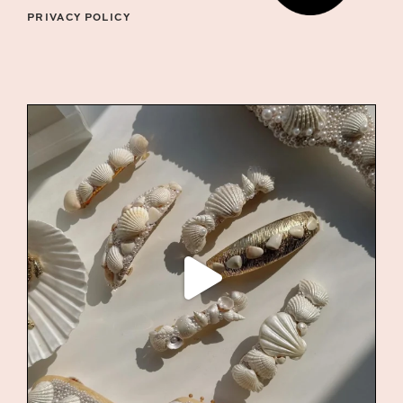
PRIVACY POLICY