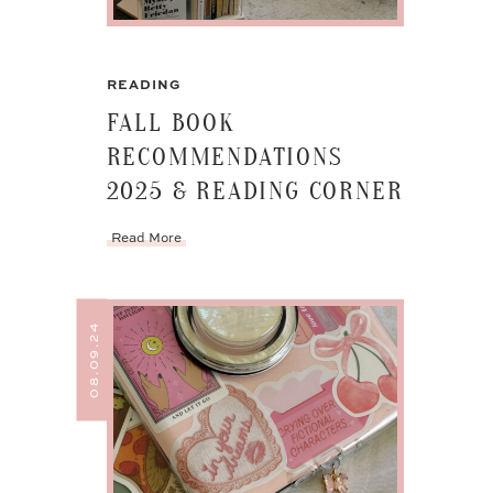
READING
FALL BOOK
RECOMMENDATIONS
2025 & READING CORNER
Read More
08.09.24