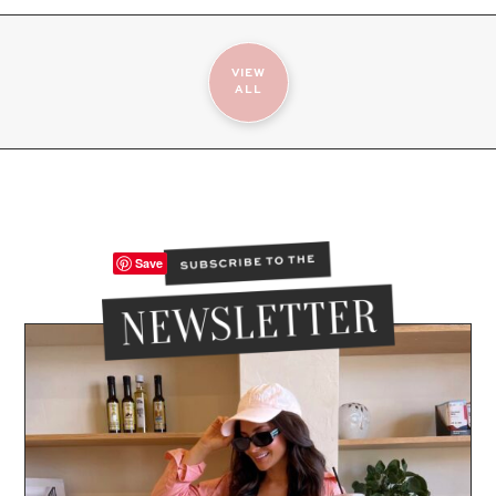
VIEW
ALL
Save