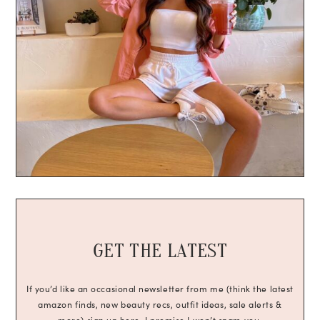
GET THE LATEST
If you’d like an occasional newsletter from me (think the latest
amazon finds, new beauty recs, outfit ideas, sale alerts &