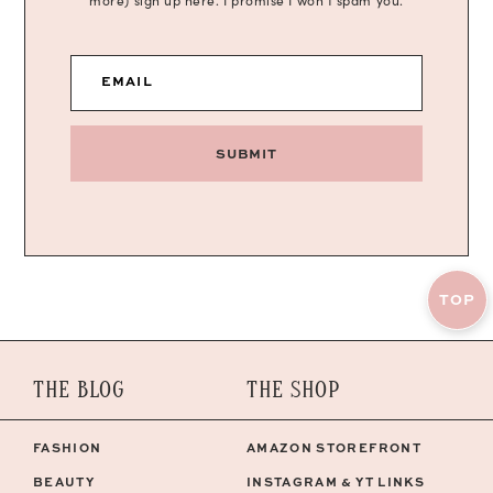
more) sign up here. I promise I won’t spam you.
EMAIL
SUBMIT
TOP
THE BLOG
THE SHOP
FASHION
AMAZON STOREFRONT
BEAUTY
INSTAGRAM & YT LINKS