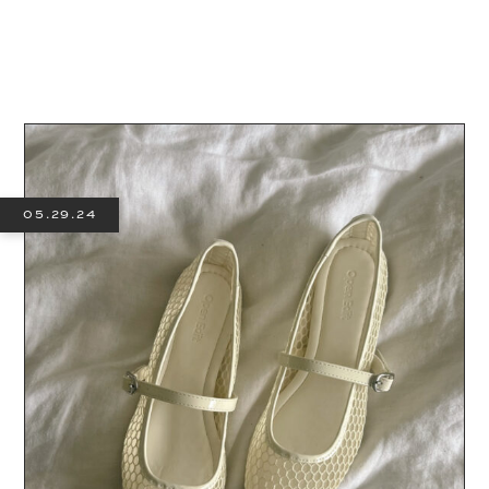
05.29.24