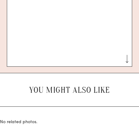
YOU MIGHT ALSO LIKE
No related photos.