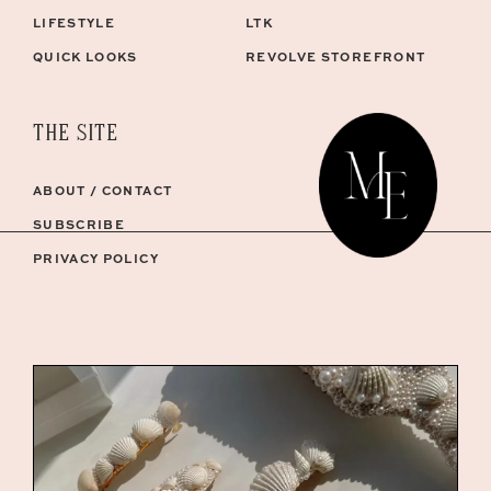
LIFESTYLE
LTK
QUICK LOOKS
REVOLVE STOREFRONT
THE SITE
ABOUT / CONTACT
SUBSCRIBE
PRIVACY POLICY