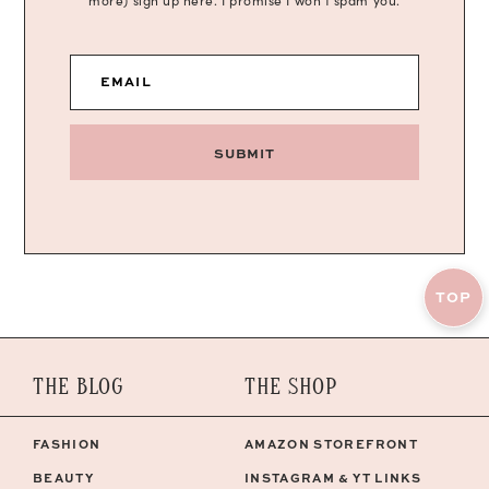
more) sign up here. I promise I won’t spam you.
EMAIL
SUBMIT
TOP
THE BLOG
THE SHOP
FASHION
AMAZON STOREFRONT
BEAUTY
INSTAGRAM & YT LINKS