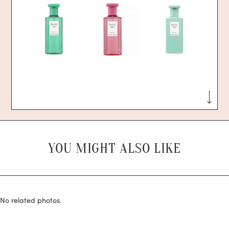
YOU MIGHT ALSO LIKE
No related photos.