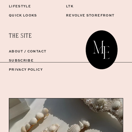
LIFESTYLE
LTK
QUICK LOOKS
REVOLVE STOREFRONT
THE SITE
ABOUT / CONTACT
SUBSCRIBE
PRIVACY POLICY