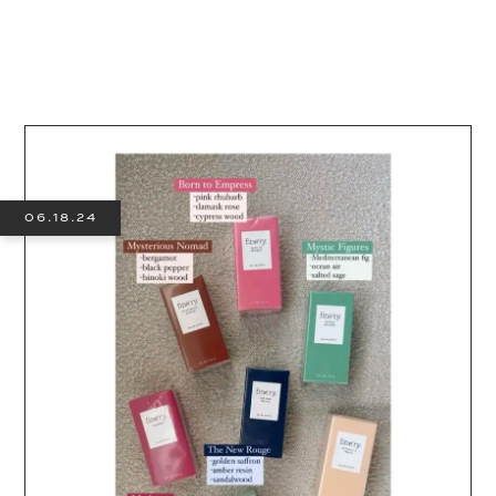
06.18.24