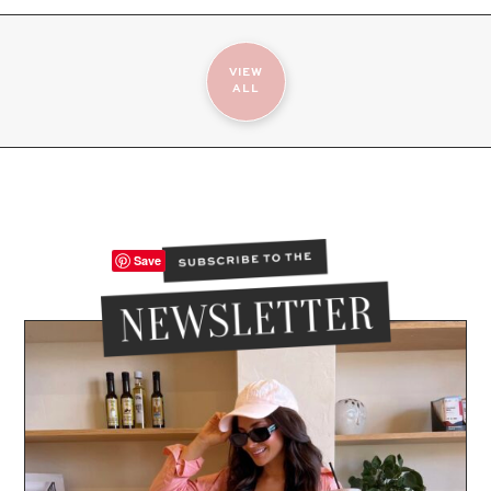
VIEW
ALL
Save