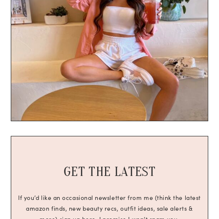
GET THE LATEST
If you’d like an occasional newsletter from me (think the latest
amazon finds, new beauty recs, outfit ideas, sale alerts &