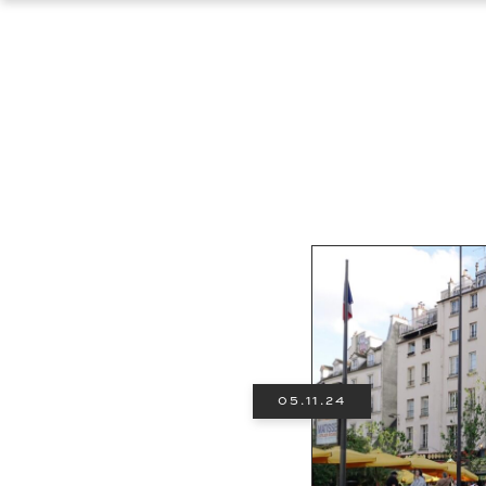
05.11.24