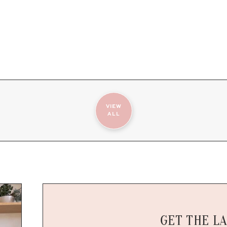
VIEW
ALL
GET THE L