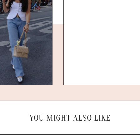
YOU MIGHT ALSO LIKE