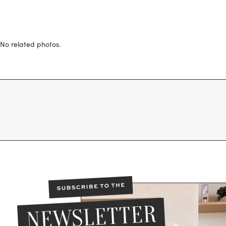
No related photos.