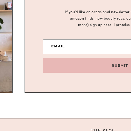
If you’d like an occasional newsletter
amazon finds, new beauty recs, outf
more) sign up here. I promise
EMAIL
SUBMIT