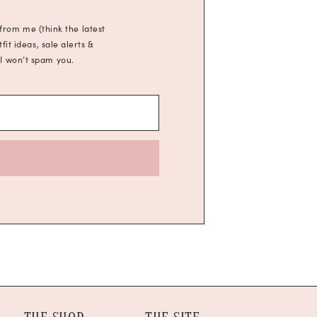
 from me (think the latest
it ideas, sale alerts &
 I won’t spam you.