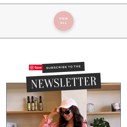
VIEW
ALL
Save