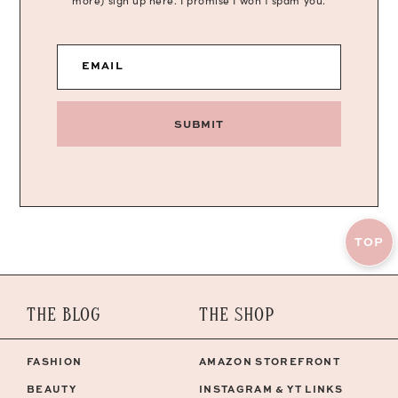
more) sign up here. I promise I won’t spam you.
EMAIL
SUBMIT
TOP
THE BLOG
THE SHOP
FASHION
AMAZON STOREFRONT
BEAUTY
INSTAGRAM & YT LINKS