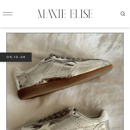
05.10.24