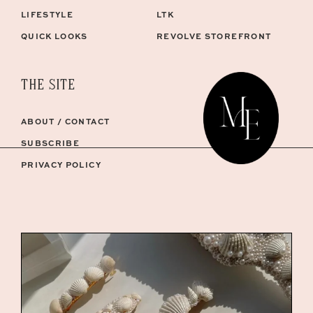
LIFESTYLE
LTK
QUICK LOOKS
REVOLVE STOREFRONT
THE SITE
ABOUT / CONTACT
SUBSCRIBE
PRIVACY POLICY