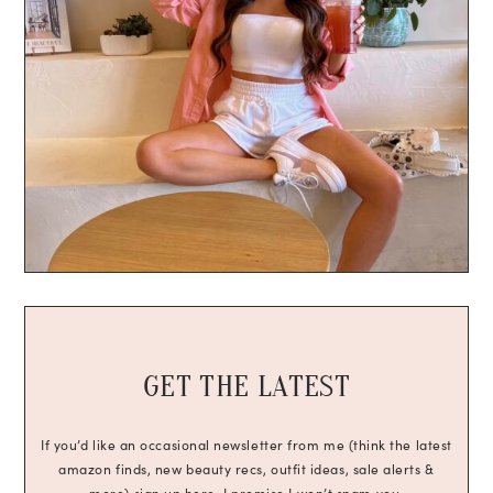
GET THE LATEST
If you’d like an occasional newsletter from me (think the latest
amazon finds, new beauty recs, outfit ideas, sale alerts &