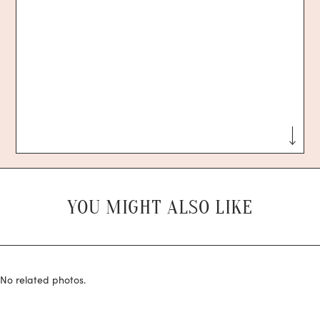
YOU MIGHT ALSO LIKE
No related photos.