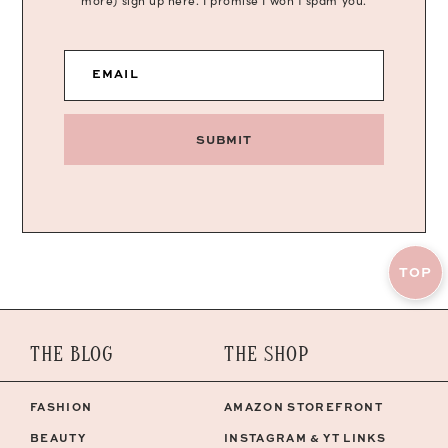
more) sign up here. I promise I won’t spam you.
EMAIL
SUBMIT
TOP
THE BLOG
THE SHOP
FASHION
AMAZON STOREFRONT
BEAUTY
INSTAGRAM & YT LINKS