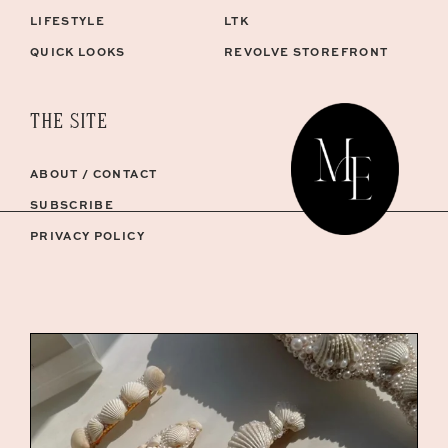
LIFESTYLE
LTK
QUICK LOOKS
REVOLVE STOREFRONT
THE SITE
ABOUT / CONTACT
SUBSCRIBE
PRIVACY POLICY