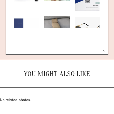
YOU MIGHT ALSO LIKE
No related photos.