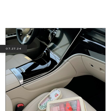
07.27.24