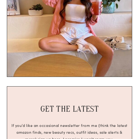
GET THE LATEST
If you’d like an occasional newsletter from me (think the latest
amazon finds, new beauty recs, outfit ideas, sale alerts &