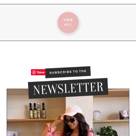
VIEW
ALL
Save