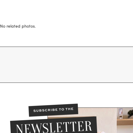
No related photos.