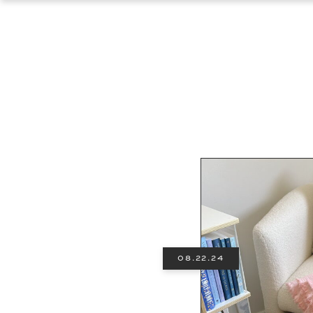
08.22.24