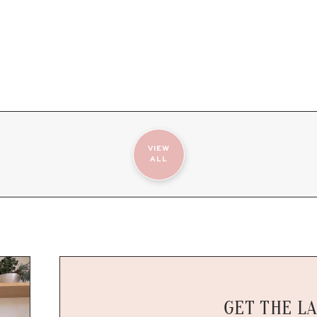
VIEW
ALL
GET THE L