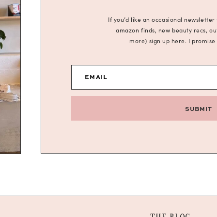
If you’d like an occasional newsletter
amazon finds, new beauty recs, outf
more) sign up here. I promise
EMAIL
SUBMIT