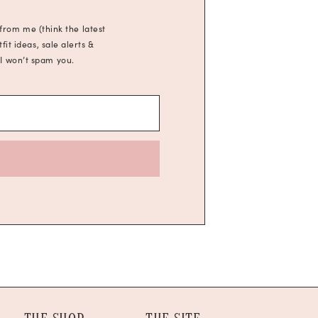
 from me (think the latest
it ideas, sale alerts &
 I won’t spam you.