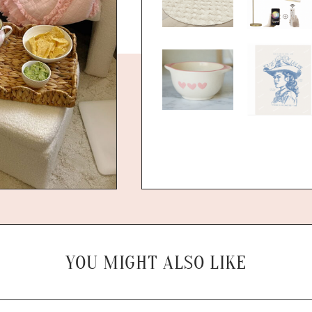
YOU MIGHT ALSO LIKE