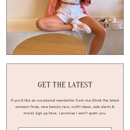
GET THE LATEST
If you’d like an occasional newsletter from me (think the latest
amazon finds, new beauty recs, outfit ideas, sale alerts &
more) sign up here. I promise I won’t spam you.