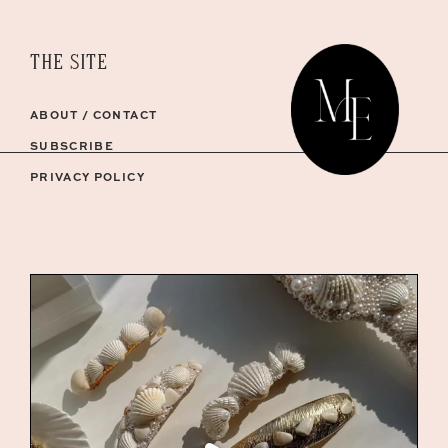
THE SITE
ABOUT / CONTACT
SUBSCRIBE
PRIVACY POLICY