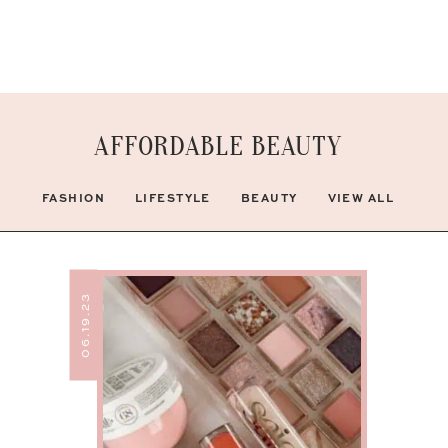
AFFORDABLE BEAUTY
FASHION
LIFESTYLE
BEAUTY
VIEW ALL
06.19.23