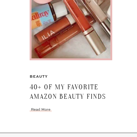
BEAUTY
40+ OF MY FAVORITE
AMAZON BEAUTY FINDS
Read More