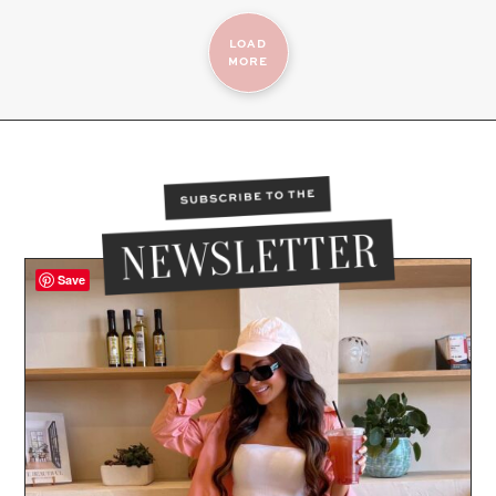
LOAD
MORE
Save