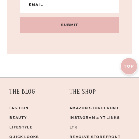
EMAIL
SUBMIT
TOP
THE BLOG
THE SHOP
FASHION
AMAZON STOREFRONT
BEAUTY
INSTAGRAM & YT LINKS
LIFESTYLE
LTK
QUICK LOOKS
REVOLVE STOREFRONT