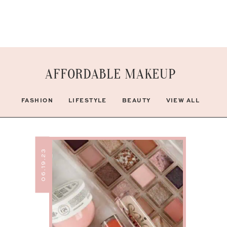
AFFORDABLE MAKEUP
FASHION
LIFESTYLE
BEAUTY
VIEW ALL
06.19.23