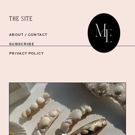
THE SITE
ABOUT / CONTACT
SUBSCRIBE
PRIVACY POLICY