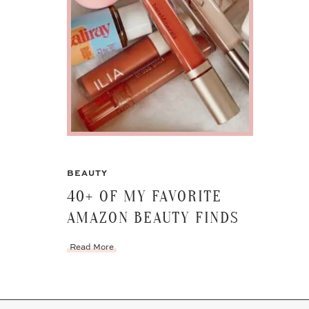
BEAUTY
40+ OF MY FAVORITE
AMAZON BEAUTY FINDS
Read More