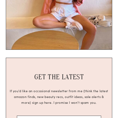
GET THE LATEST
If you’d like an occasional newsletter from me (think the latest
amazon finds, new beauty recs, outfit ideas, sale alerts &
more) sign up here. I promise I won’t spam you.