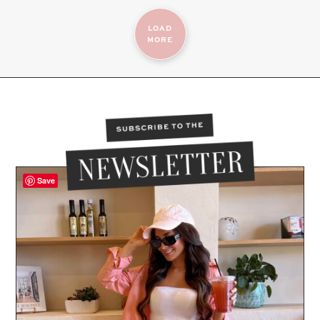
LOAD
MORE
Save