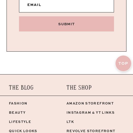
EMAIL
SUBMIT
TOP
THE BLOG
THE SHOP
FASHION
AMAZON STOREFRONT
BEAUTY
INSTAGRAM & YT LINKS
LIFESTYLE
LTK
QUICK LOOKS
REVOLVE STOREFRONT