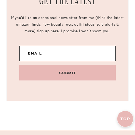
GET THE LATEST
If you’d like an occasional newsletter from me (think the latest
amazon finds, new beauty recs, outfit ideas, sale alerts &
more) sign up here. I promise I won’t spam you.
EMAIL
SUBMIT
TOP