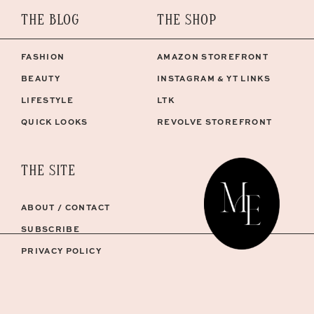
THE BLOG
THE SHOP
FASHION
AMAZON STOREFRONT
BEAUTY
INSTAGRAM & YT LINKS
LIFESTYLE
LTK
QUICK LOOKS
REVOLVE STOREFRONT
THE SITE
ABOUT / CONTACT
SUBSCRIBE
PRIVACY POLICY