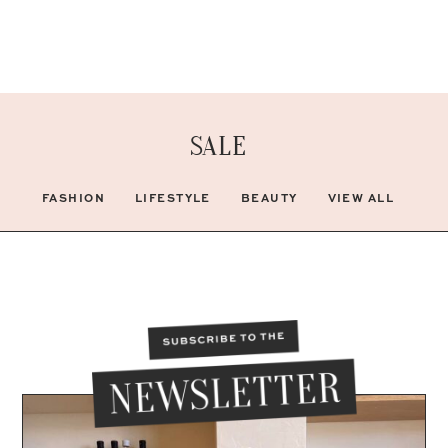
SALE
FASHION
LIFESTYLE
BEAUTY
VIEW ALL