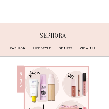
SEPHORA
FASHION
LIFESTYLE
BEAUTY
VIEW ALL
04.24.21