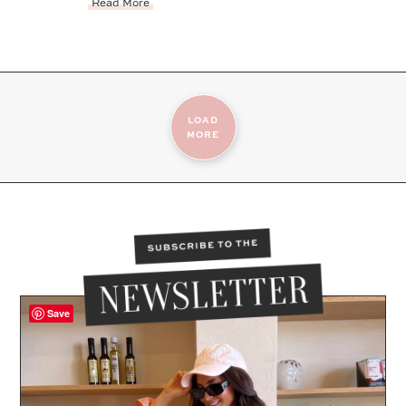
Read More
LOAD
MORE
Save