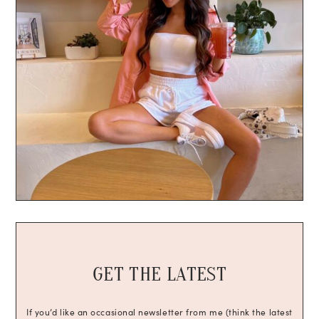
GET THE LATEST
If you’d like an occasional newsletter from me (think the latest