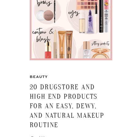
BEAUTY
20 DRUGSTORE AND
HIGH END PRODUCTS
FOR AN EASY, DEWY,
AND NATURAL MAKEUP
ROUTINE