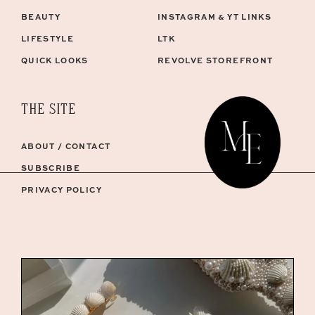
BEAUTY
INSTAGRAM & YT LINKS
LIFESTYLE
LTK
QUICK LOOKS
REVOLVE STOREFRONT
THE SITE
ABOUT / CONTACT
SUBSCRIBE
PRIVACY POLICY