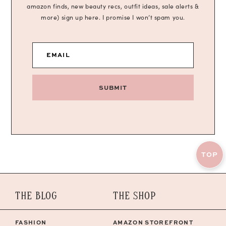
amazon finds, new beauty recs, outfit ideas, sale alerts &
more) sign up here. I promise I won’t spam you.
EMAIL
SUBMIT
TOP
THE BLOG
THE SHOP
FASHION
AMAZON STOREFRONT