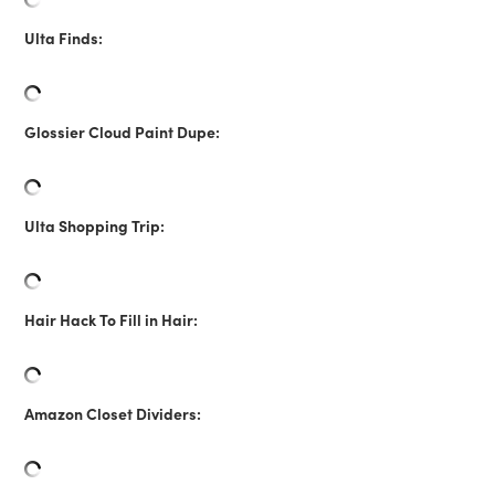
Ulta Finds:
Glossier Cloud Paint Dupe:
Ulta Shopping Trip:
Hair Hack To Fill in Hair:
Amazon Closet Dividers: