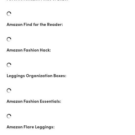
Amazon Find for the Reader:
Amazon Fashion Hack:
Leggings Organization Boxes:
Amazon Fashion Essentials:
Amazon Flare Leggings: