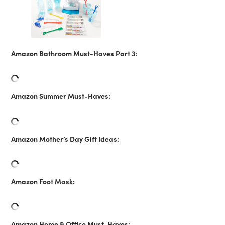
Amazon Bathroom Must-Haves Part 3:
Amazon Summer Must-Haves:
Amazon Mother’s Day Gift Ideas:
Amazon Foot Mask:
Amazon Home & Office Must-Haves: