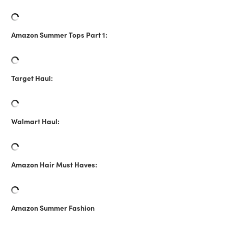
Amazon Summer Tops Part 1:
Target Haul:
Walmart Haul:
Amazon Hair Must Haves:
Amazon Summer Fashion