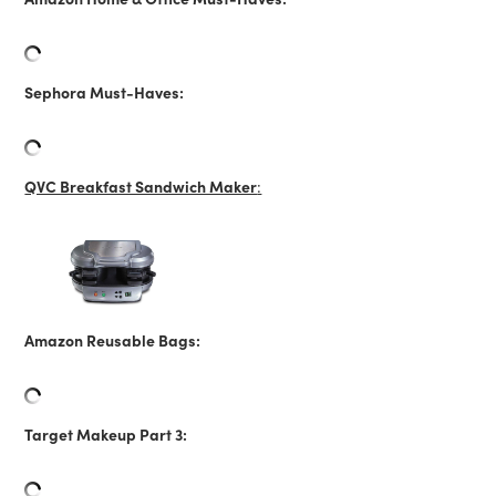
Sephora Must-Haves:
QVC Breakfast Sandwich Maker
:
Amazon Reusable Bags:
Target Makeup Part 3: