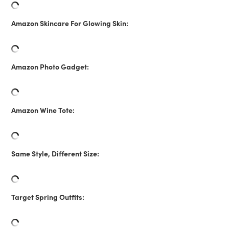
Amazon Skincare For Glowing Skin:
Amazon Photo Gadget:
Amazon Wine Tote:
Same Style, Different Size:
Target Spring Outfits: