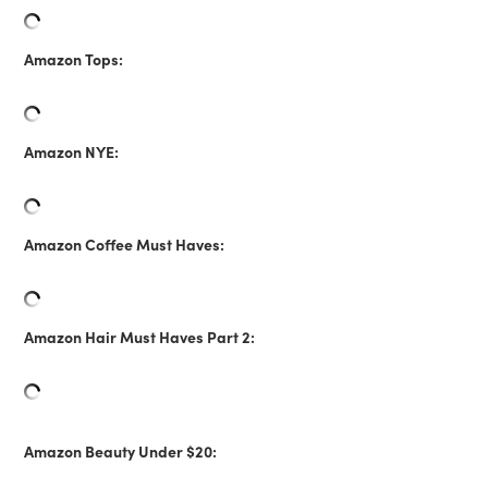
Amazon Tops:
Amazon NYE:
Amazon Coffee Must Haves:
Amazon Hair Must Haves Part 2:
Amazon Beauty Under $20: