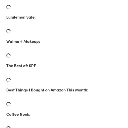
Lululemon Sale:
Walmart Makeup:
The Best of: SPF
Best Things I Bought on Amazon This Month:
Coffee Nook: