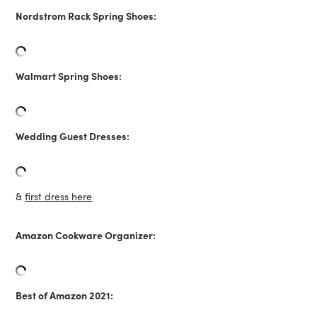
Nordstrom Rack Spring Shoes:
Walmart Spring Shoes:
Wedding Guest Dresses:
&
first dress here
Amazon Cookware Organizer:
Best of Amazon 2021: