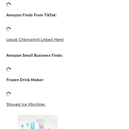
Amazon Finds From TikTok:
Liquid Chlorophyll Linked Here!
Amazon Small Business Finds:
Frozen Drink Maker:
Shaved Ice Machine: