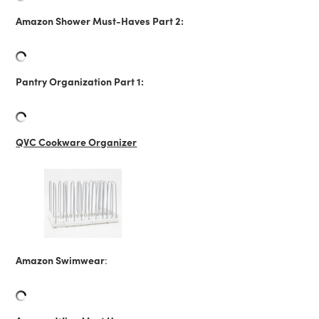
Amazon Shower Must-Haves Part 2:
Pantry Organization Part 1:
QVC Cookware Organizer
Amazon Swimwear
: