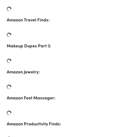
Amazon Travel Finds:
Makeup Dupes Part 3:
Amazon Jewelry:
Amazon Foot Massager:
Amazon Productivity Finds: