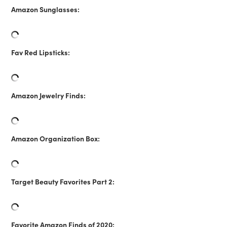
Amazon Sunglasses:
Fav Red Lipsticks:
Amazon Jewelry Finds:
Amazon Organization Box:
Target Beauty Favorites Part 2:
Favorite Amazon Finds of 2020: