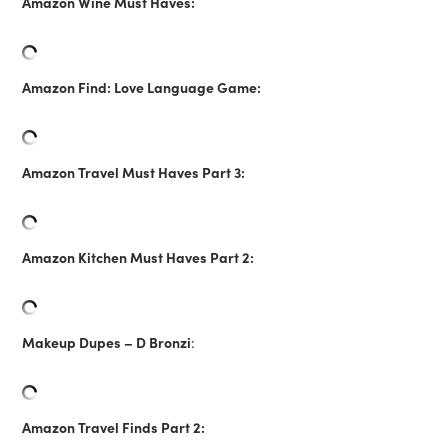
Amazon Wine Must Haves:
Amazon Find: Love Language Game:
Amazon Travel Must Haves Part 3:
Amazon Kitchen Must Haves Part 2:
Makeup Dupes – D Bronzi
:
Amazon Travel Finds Part 2: