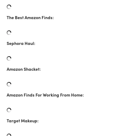
The Best Amazon Finds:
Sephora Haul:
Amazon Shacket:
Amazon Finds For Working From Home:
Target Makeup: