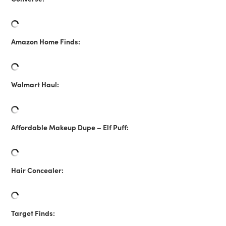
Amazon Home Finds:
Walmart Haul:
Affordable Makeup Dupe – Elf Puff:
Hair Concealer:
Target Finds: