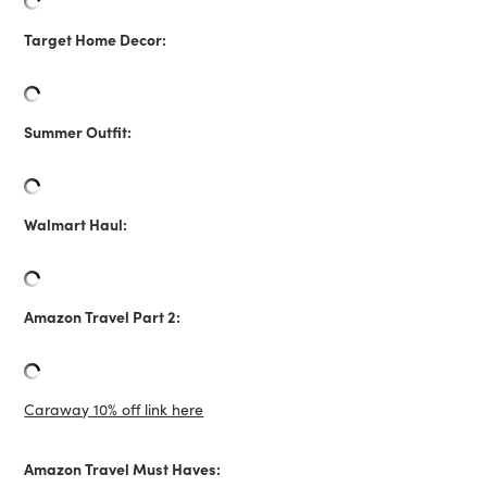
Target Home Decor:
Summer Outfit:
Walmart Haul:
Amazon Travel Part 2:
Caraway 10% off link here
Amazon Travel Must Haves: