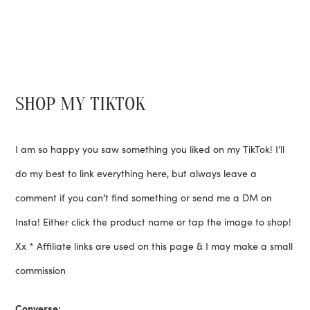
SHOP MY TIKTOK
I am so happy you saw something you liked on my TikTok! I’ll
do my best to link everything here, but always leave a
comment if you can’t find something or send me a DM on
Insta! Either click the product name or tap the image to shop!
Xx * Affiliate links are used on this page & I may make a small
commission
Converse: