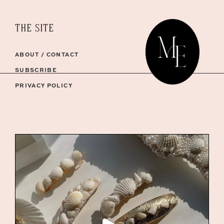
THE SITE
ABOUT / CONTACT
SUBSCRIBE
PRIVACY POLICY