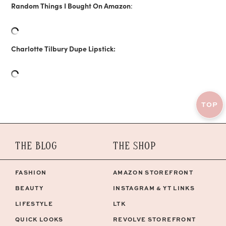
Random Things I Bought On Amazon
:
Charlotte Tilbury Dupe Lipstick:
TOP
THE BLOG
THE SHOP
FASHION
AMAZON STOREFRONT
BEAUTY
INSTAGRAM & YT LINKS
LIFESTYLE
LTK
QUICK LOOKS
REVOLVE STOREFRONT