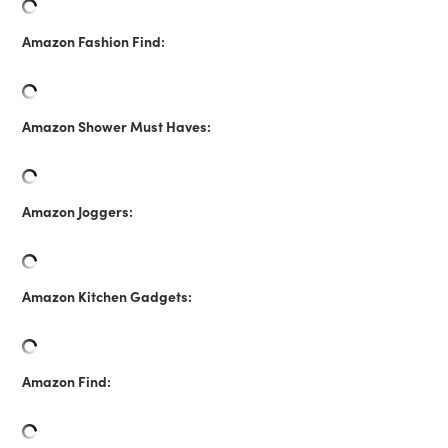
Amazon Fashion Find:
Amazon Shower Must Haves:
Amazon Joggers:
Amazon Kitchen Gadgets:
Amazon Find: