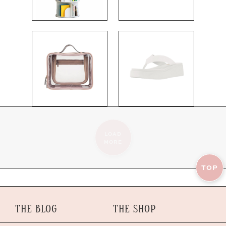
LOAD
MORE
TOP
THE BLOG
THE SHOP