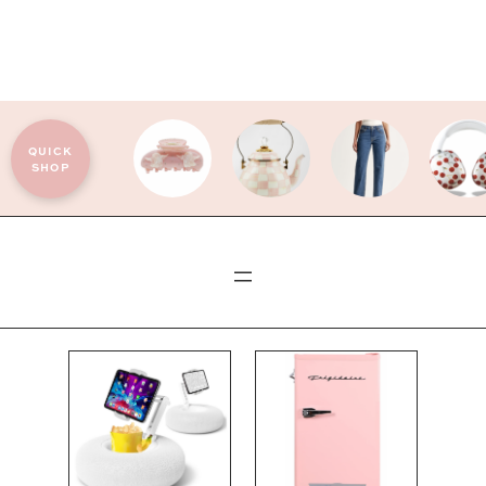
QUICK
SHOP