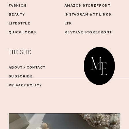
FASHION
AMAZON STOREFRONT
BEAUTY
INSTAGRAM & YT LINKS
LIFESTYLE
LTK
QUICK LOOKS
REVOLVE STOREFRONT
THE SITE
ABOUT / CONTACT
SUBSCRIBE
PRIVACY POLICY