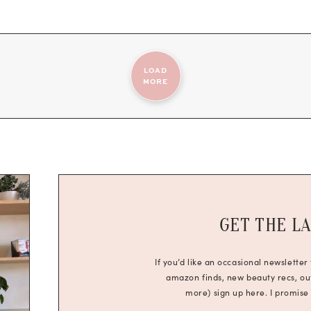
LOAD
MORE
GET THE L
If you’d like an occasional newsletter
amazon finds, new beauty recs, outf
more) sign up here. I promise