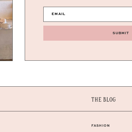
EMAIL
SUBMIT
THE BLOG
FASHION