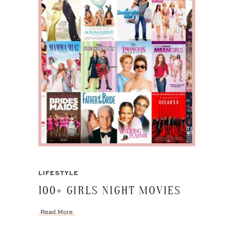
LIFESTYLE
100+ GIRLS NIGHT MOVIES
Read More