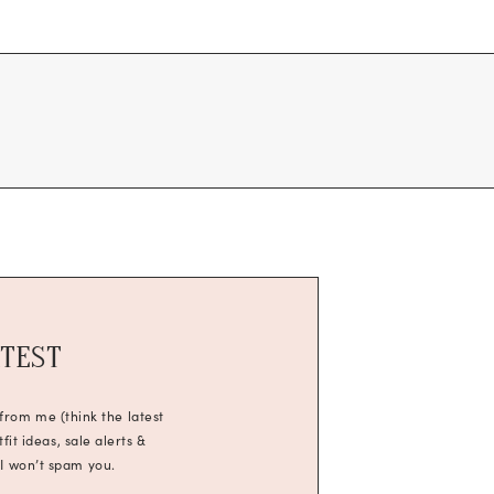
ATEST
 from me (think the latest
it ideas, sale alerts &
 I won’t spam you.