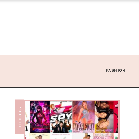
FASHION
01.08.25