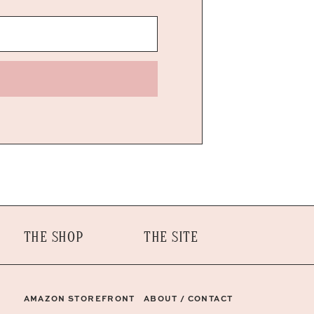
THE SHOP
THE SITE
AMAZON STOREFRONT
ABOUT / CONTACT