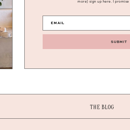
more) sign up here. I promise
EMAIL
SUBMIT
THE BLOG