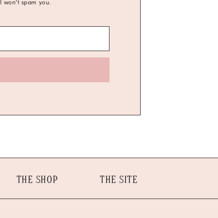
 I won’t spam you.
THE SHOP
THE SITE