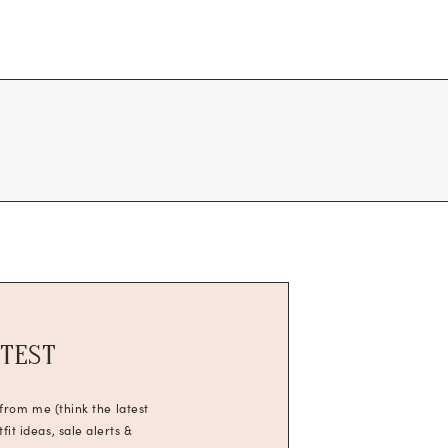
ATEST
 from me (think the latest
it ideas, sale alerts &