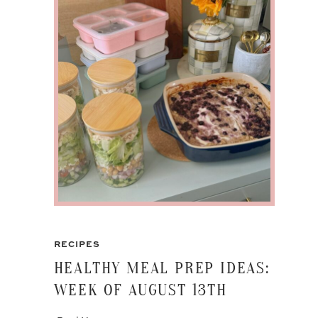
RECIPES
HEALTHY MEAL PREP IDEAS:
WEEK OF AUGUST 13TH