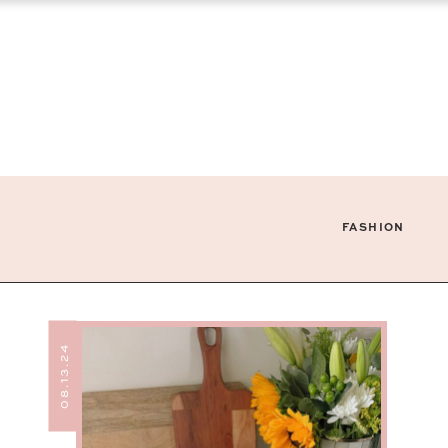
FASHION
08.13.24