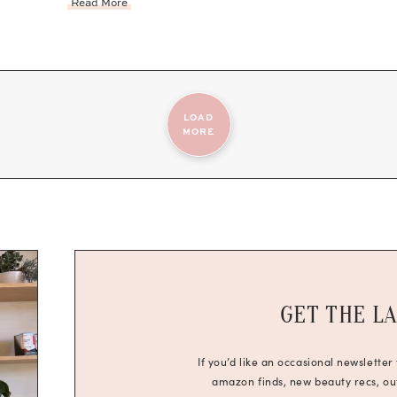
Read More
LOAD
MORE
GET THE L
If you’d like an occasional newsletter
amazon finds, new beauty recs, outf