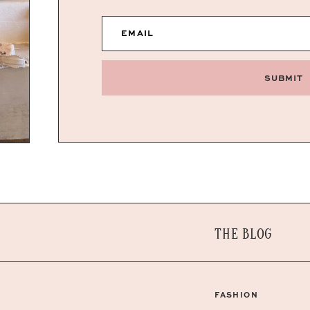
EMAIL
SUBMIT
THE BLOG
FASHION