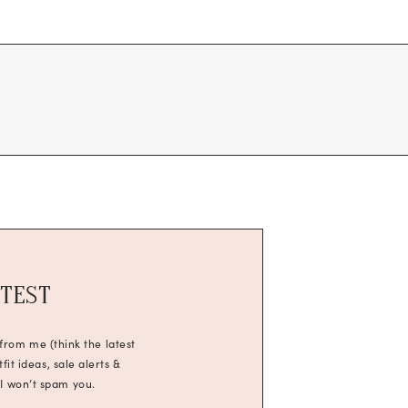
ATEST
 from me (think the latest
it ideas, sale alerts &
 I won’t spam you.