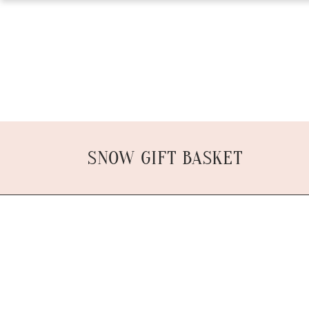
SNOW GIFT BASKET