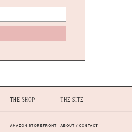
THE SHOP
THE SITE
AMAZON STOREFRONT
ABOUT / CONTACT