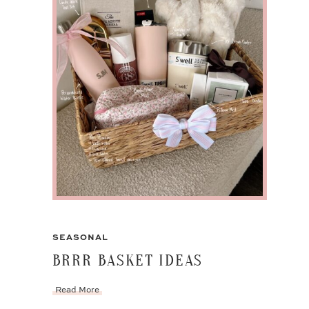
SEASONAL
BRRR BASKET IDEAS
Read More