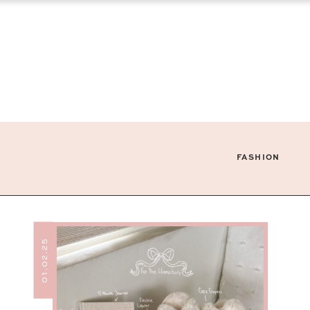
FASHION
01.02.25