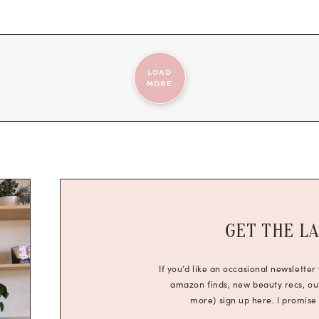
LOAD
MORE
GET THE L
If you’d like an occasional newsletter
amazon finds, new beauty recs, outf
more) sign up here. I promise