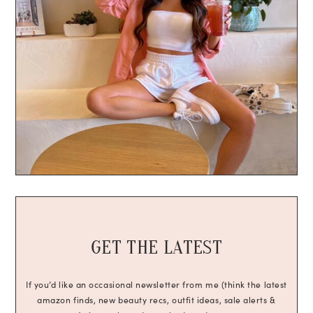
GET THE LATEST
If you’d like an occasional newsletter from me (think the latest
amazon finds, new beauty recs, outfit ideas, sale alerts &