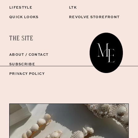
LIFESTYLE
LTK
QUICK LOOKS
REVOLVE STOREFRONT
THE SITE
ABOUT / CONTACT
SUBSCRIBE
PRIVACY POLICY