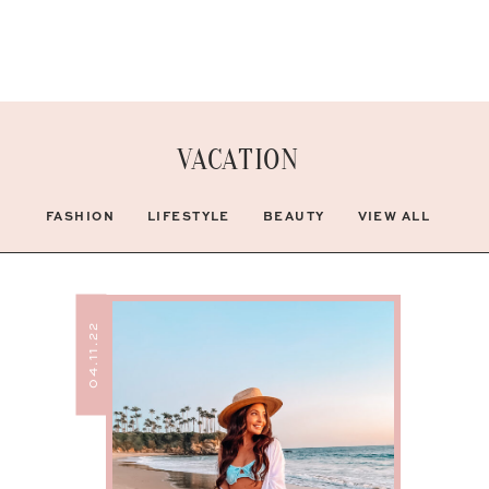
VACATION
FASHION
LIFESTYLE
BEAUTY
VIEW ALL
04.11.22