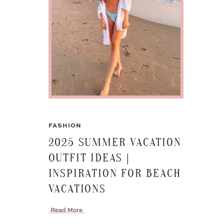
FASHION
2025 SUMMER VACATION
OUTFIT IDEAS |
INSPIRATION FOR BEACH
VACATIONS
Read More