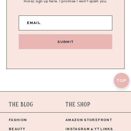
more) sign up here. I promise I won’t spam you.
EMAIL
SUBMIT
TOP
THE BLOG
THE SHOP
FASHION
AMAZON STOREFRONT
BEAUTY
INSTAGRAM & YT LINKS