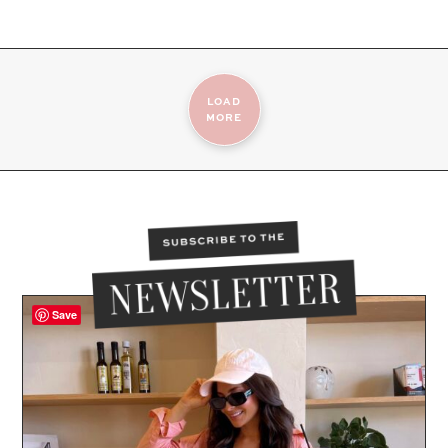
LOAD
MORE
Save