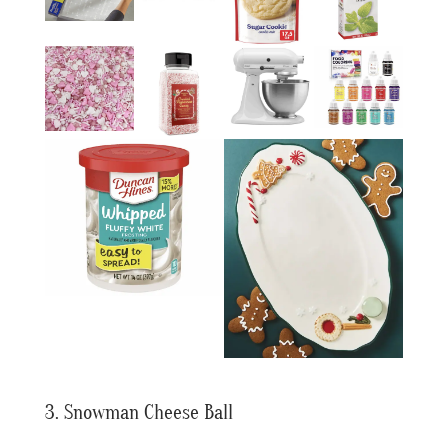
3. Snowman Cheese Ball