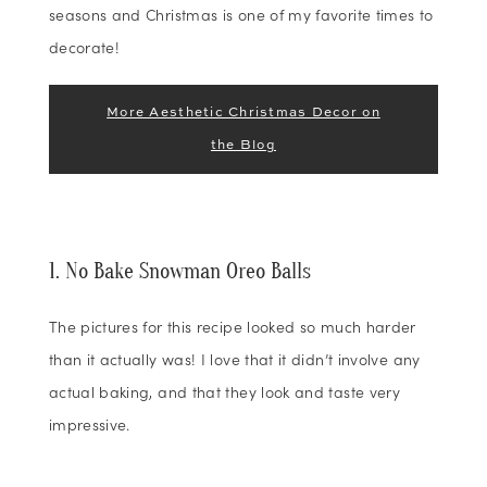
seasons and Christmas is one of my favorite times to
decorate!
More Aesthetic Christmas Decor on
the Blog
1. No Bake Snowman Oreo Balls
The pictures for this recipe looked so much harder
than it actually was! I love that it didn’t involve any
actual baking, and that they look and taste very
impressive.