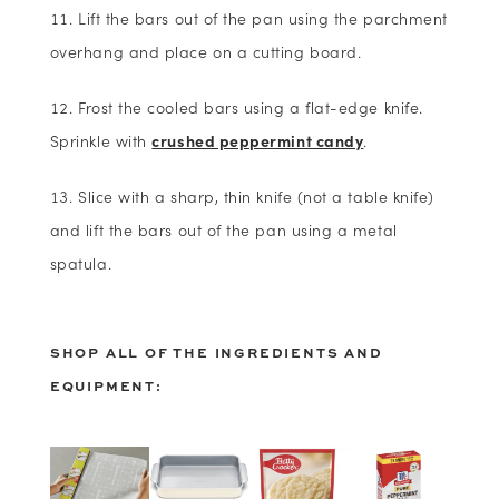
Lift the bars out of the pan using the parchment
overhang and place on a cutting board.
Frost the cooled bars using a flat-edge knife.
Sprinkle with
crushed peppermint candy
.
Slice with a sharp, thin knife (not a table knife)
and lift the bars out of the pan using a metal
spatula.
SHOP ALL OF THE INGREDIENTS AND
EQUIPMENT: