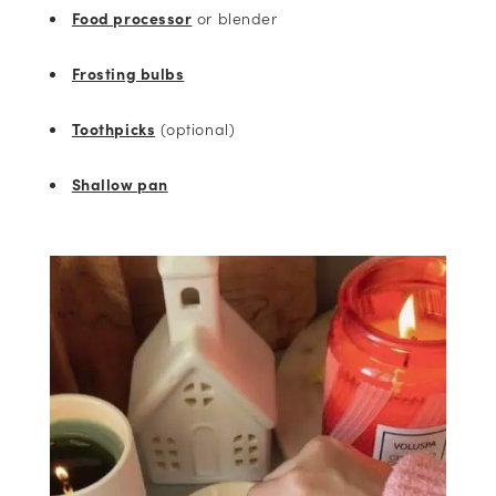
Food processor
or blender
Frosting bulbs
Toothpicks
(optional)
Shallow pan