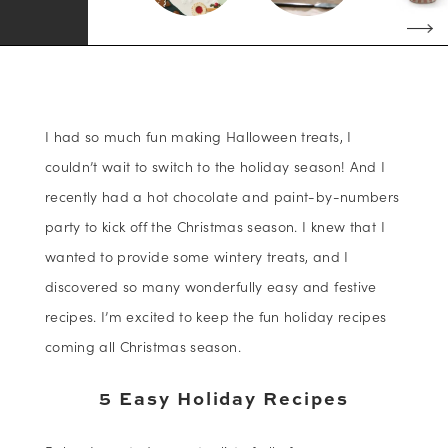
I had so much fun making Halloween treats, I
couldn’t wait to switch to the holiday season! And I
recently had a hot chocolate and paint-by-numbers
party to kick off the Christmas season. I knew that I
wanted to provide some wintery treats, and I
discovered so many wonderfully easy and festive
recipes. I’m excited to keep the fun holiday recipes
coming all Christmas season.
5 Easy Holiday Recipes