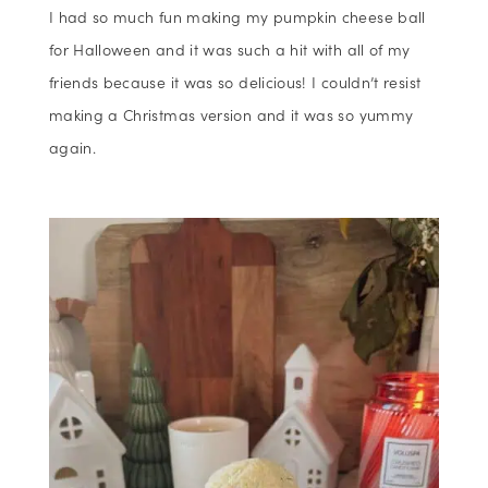
I had so much fun making my pumpkin cheese ball
for Halloween and it was such a hit with all of my
friends because it was so delicious! I couldn’t resist
making a Christmas version and it was so yummy
again.