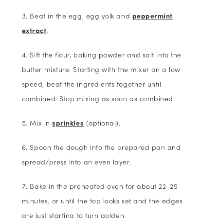
Beat in the egg, egg yolk and
peppermint
extract
.
Sift the flour, baking powder and salt into the
butter mixture. Starting with the mixer on a low
speed, beat the ingredients together until
combined. Stop mixing as soon as combined.
Mix in
sprinkles
(optional).
Spoon the dough into the prepared pan and
spread/press into an even layer.
Bake in the preheated oven for about 22-25
minutes, or until the top looks set and the edges
are just starting to turn golden.