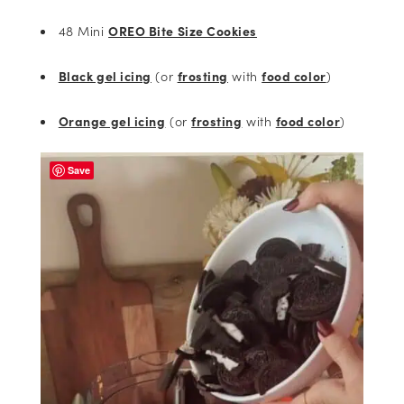
48 Mini
OREO Bite Size Cookies
Black gel icing
(or
frosting
with
food color
)
Orange gel icing
(or
frosting
with
food color
)
Save