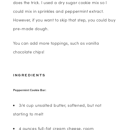
does the trick. I used a dry sugar cookie mix so I
could mix in sprinkles and peppermint extract.
However, if you want to skip that step, you could buy
pre-made dough.
You can add more toppings, such as vanilla
chocolate chips!
INGREDIENTS
Peppermint Cookie Bar:
3/4 cup unsalted butter, softened, but not
starting to melt
4 ounces full-fat cream cheese, room