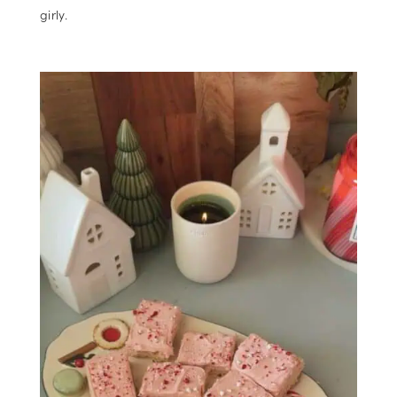
girly.