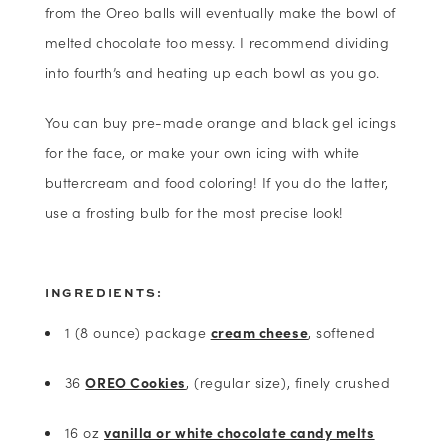
from the Oreo balls will eventually make the bowl of
melted chocolate too messy. I recommend dividing
into fourth’s and heating up each bowl as you go.
You can buy pre-made orange and black gel icings
for the face, or make your own icing with white
buttercream and food coloring! If you do the latter,
use a frosting bulb for the most precise look!
INGREDIENTS:
1 (8 ounce) package
cream cheese
, softened
36
OREO Cookies
, (regular size), finely crushed
16 oz
vanilla or white chocolate candy melts