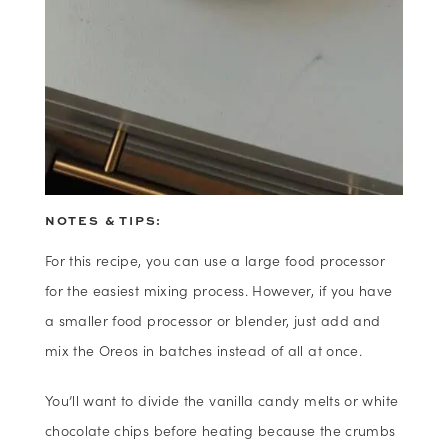
NOTES & TIPS:
For this recipe, you can use a large food processor
for the easiest mixing process. However, if you have
a smaller food processor or blender, just add and
mix the Oreos in batches instead of all at once.
You’ll want to divide the vanilla candy melts or white
chocolate chips before heating because the crumbs