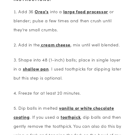
Add 36
Oreo’s
into a
large food processor
or
blender; pulse a few times and then crush until
they’re small crumbs.
Add in the
cream cheese
, mix until well blended.
Shape into 48 (1-inch) balls; place in single layer
in a
shallow pan
. I used toothpicks for dipping later
but this step is optional.
Freeze for at least 20 minutes.
Dip balls in melted
vanilla or white chocolate
coating
. If you used a
toothpick
, dip balls and then
gently remove the toothpick. You can also do this by
using a fork and tapping the fork on the bowl of my