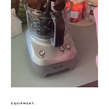
EQUIPMENT: