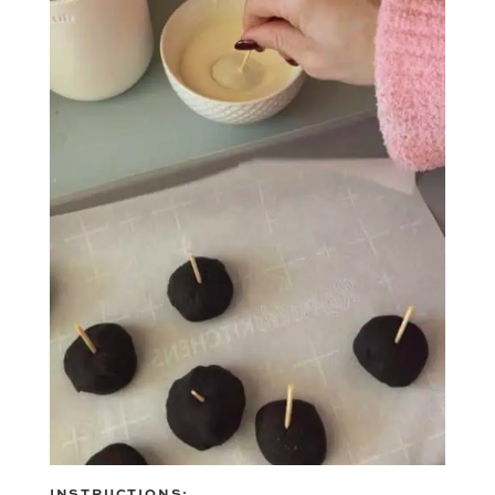
INSTRUCTIONS: