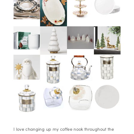
I love changing up my coffee nook throughout the