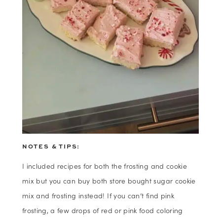
NOTES & TIPS:
I included recipes for both the frosting and cookie
mix but you can buy both store bought sugar cookie
mix and frosting instead! If you can’t find pink
frosting, a few drops of red or pink food coloring