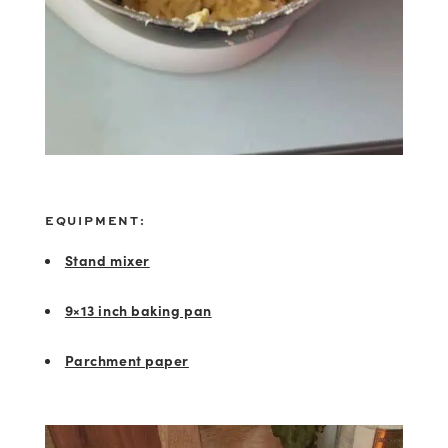
EQUIPMENT:
Stand mixer
9×13 inch baking pan
Parchment paper