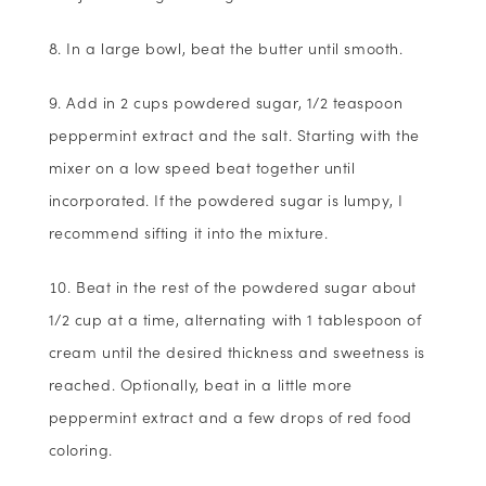
In a large bowl, beat the butter until smooth.
Add in 2 cups powdered sugar, 1/2 teaspoon
peppermint extract and the salt. Starting with the
mixer on a low speed beat together until
incorporated. If the powdered sugar is lumpy, I
recommend sifting it into the mixture.
Beat in the rest of the powdered sugar about
1/2 cup at a time, alternating with 1 tablespoon of
cream until the desired thickness and sweetness is
reached. Optionally, beat in a little more
peppermint extract and a few drops of red food
coloring.