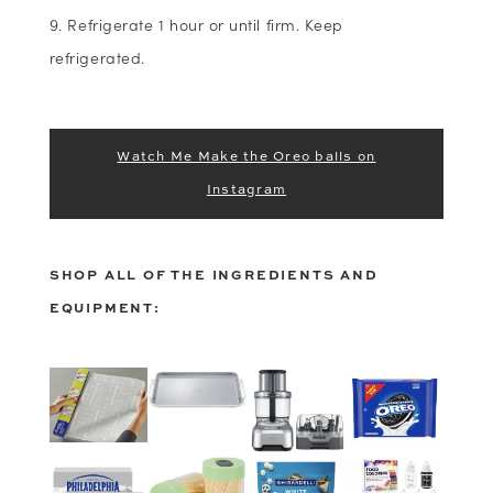
Refrigerate 1 hour or until firm. Keep
refrigerated.
Watch Me Make the Oreo balls on
Instagram
SHOP ALL OF THE INGREDIENTS AND
EQUIPMENT: