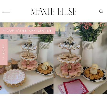
* CONTAINS AFFILIATES
11.05.24