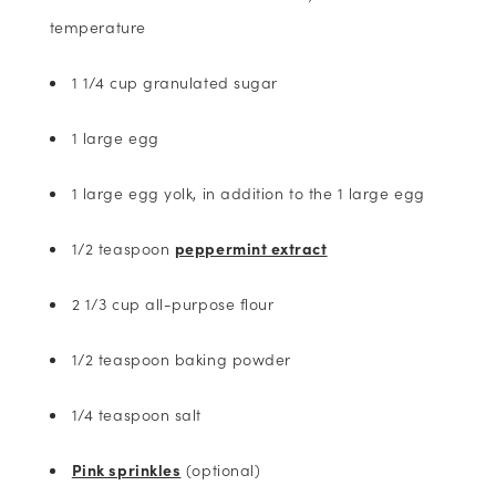
temperature
1 1/4 cup granulated sugar
1 large egg
1 large egg yolk, in addition to the 1 large egg
1/2 teaspoon
peppermint extract
2 1/3 cup all-purpose flour
1/2 teaspoon baking powder
1/4 teaspoon salt
Pink sprinkles
(optional)