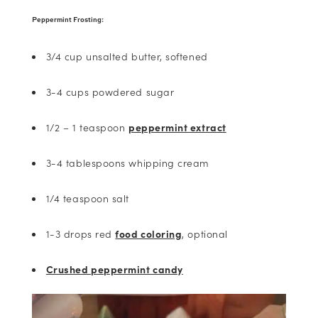
Peppermint Frosting:
3/4 cup unsalted butter, softened
3-4 cups powdered sugar
1/2 – 1 teaspoon
peppermint extract
3-4 tablespoons whipping cream
1/4 teaspoon salt
1-3 drops red
food coloring
, optional
Crushed peppermint candy