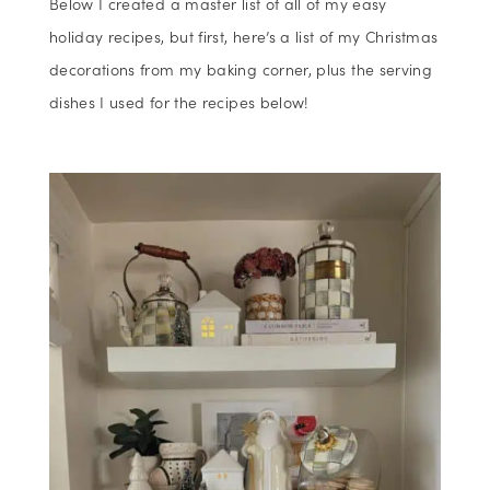
Below I created a master list of all of my easy
holiday recipes, but first, here’s a list of my Christmas
decorations from my baking corner, plus the serving
dishes I used for the recipes below!