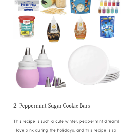
2. Peppermint Sugar Cookie Bars
This recipe is such a cute winter, peppermint dream!
I love pink during the holidays, and this recipe is so