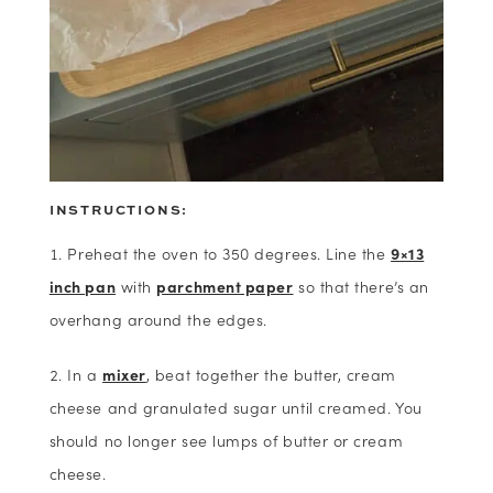
INSTRUCTIONS:
Preheat the oven to 350 degrees. Line the
9×13
inch pan
with
parchment paper
so that there’s an
overhang around the edges.
In a
mixer
, beat together the butter, cream
cheese and granulated sugar until creamed. You
should no longer see lumps of butter or cream
cheese.