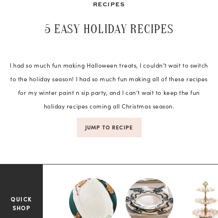
RECIPES
5 EASY HOLIDAY RECIPES
I had so much fun making Halloween treats, I couldn’t wait to switch
to the holiday season! I had so much fun making all of these recipes
for my winter paint n sip party, and I can’t wait to keep the fun
holiday recipes coming all Christmas season.
JUMP TO RECIPE
QUICK
SHOP