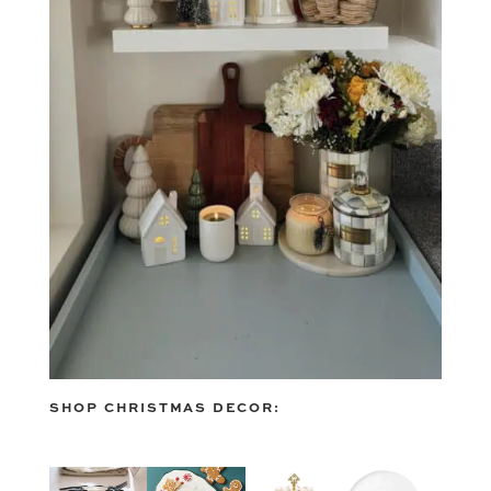
SHOP CHRISTMAS DECOR: