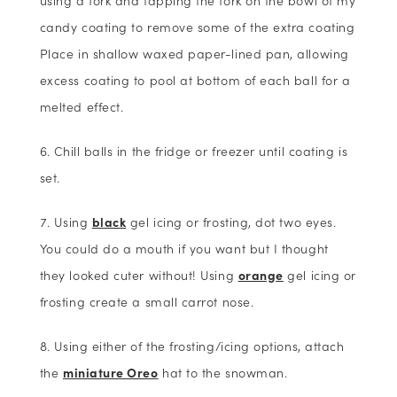
candy coating to remove some of the extra coating
Place in shallow waxed paper-lined pan, allowing
excess coating to pool at bottom of each ball for a
melted effect.
Chill balls in the fridge or freezer until coating is
set.
Using
black
gel icing or frosting, dot two eyes.
You could do a mouth if you want but I thought
they looked cuter without! Using
orange
gel icing or
frosting create a small carrot nose.
Using either of the frosting/icing options, attach
the
miniature Oreo
hat to the snowman.