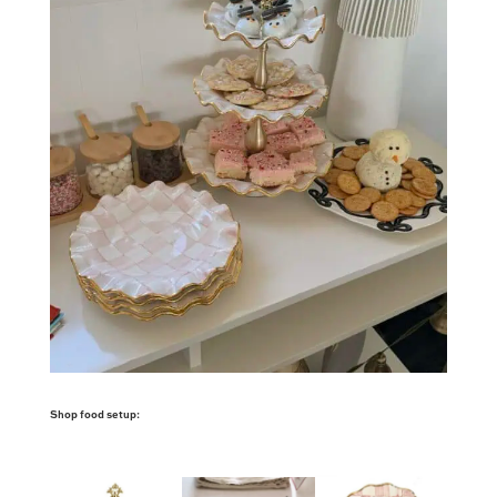
Shop food setup: