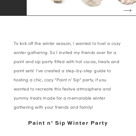
To kick off the winter season, I wanted to host a cozy
winter gathering. So I invited my friends over for a
paint and sip party fitted with hot cocoa, treats and
paint sets! I’ve created a step-by-step guide to
hosting a chic, cozy “Paint n’ Sip” party, if you
wanted to recreate this festive atmosphere and
yummy treats made for a memorable winter
gathering with your friends and family!
Paint n’ Sip Winter Party