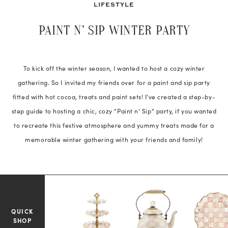
LIFESTYLE
PAINT N’ SIP WINTER PARTY
To kick off the winter season, I wanted to host a cozy winter
gathering. So I invited my friends over for a paint and sip party
fitted with hot cocoa, treats and paint sets! I’ve created a step-by-
step guide to hosting a chic, cozy “Paint n’ Sip” party, if you wanted
to recreate this festive atmosphere and yummy treats made for a
memorable winter gathering with your friends and family!
QUICK
SHOP