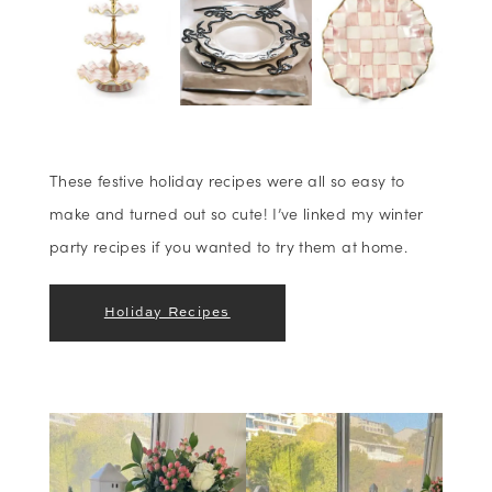
These festive holiday recipes were all so easy to
make and turned out so cute! I’ve linked my winter
party recipes if you wanted to try them at home.
Holiday Recipes