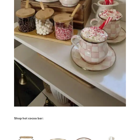
Shop hot cocoa bar: