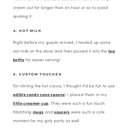
cream out for longer than an hour or so to avoid
spoiling it.
4. HOT MILK
Right before my guests arrived, I heated up some
oat milk on the stove and then poured it into the
tea
kettle
for easier serving!
5. CUSTOM TOUCHES
For stirring the hot cocoa, I thought it’d be fun to use
edible candy cane spoons
! I placed them in my
little creamer cup
. They were such a fun touch.
Matching
mugs
and
saucers
were such a cute
moment for my girly party as well.