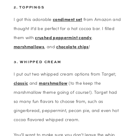
2. TOPPINGS
I got this adorable
condiment set
from Amazon and
thought it’d be perfect for a hot cocoa bar. I filled
them with
crushed peppermint candy
,
marshmallows
, and
chocolate chips
!
3. WHIPPED CREAM
I put out two whipped cream options from Target;
classic
and
marshmallow
(to the keep the
marshmallow theme going of course!). Target had
so many fun flavors to choose from, such as
gingerbread, peppermint, pecan pie, and even hot
cocoa flavored whipped cream.
You’ll want to make sure you don’t leave the whip