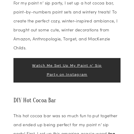
For my paint n’ sip party, I set up a hot cocoa bar,
paint-by-numbers paint sets and wintery treats! To
create the perfect cozy, winter-inspired ambiance, I
brought out some cute, winter decorations from
Amazon, Anthropologie, Target, and MacKenzie
Childs.
Watch Me Set Up My Paint n’ Sip
Party on Instagram
DIY Hot Cocoa Bar
This hot cocoa bar was so much fun to put together
and ended up being perfect for my paint n’ sip
party! First, I set up this amazing acacia wood
tea