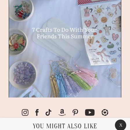
YOU MIGHT ALSO LIKE
X