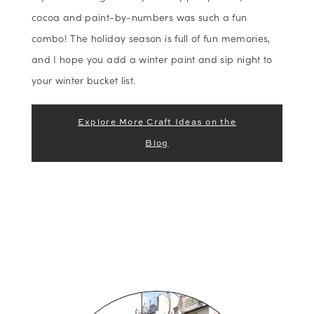
cocoa and paint-by-numbers was such a fun
combo! The holiday season is full of fun memories,
and I hope you add a winter paint and sip night to
your winter bucket list.
Explore More Craft Ideas on the
Blog