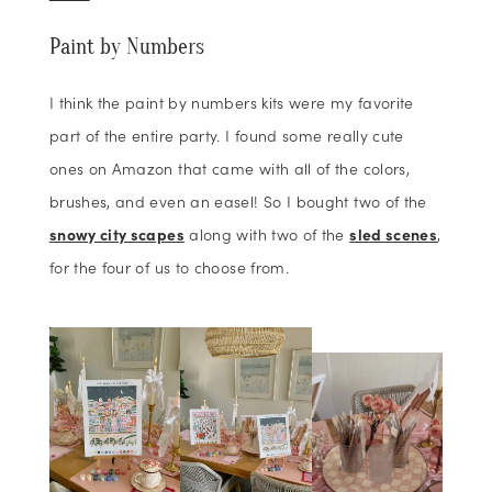
Paint by Numbers
I think the paint by numbers kits were my favorite
part of the entire party. I found some really cute
ones on Amazon that came with all of the colors,
brushes, and even an easel! So I bought two of the
snowy city scapes
along with two of the
sled scenes
,
for the four of us to choose from.