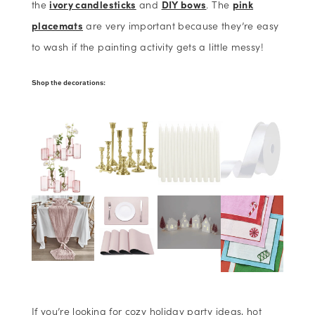
the
ivory candlesticks
and
DIY bows
. The
pink
placemats
are very important because they’re easy
to wash if the painting activity gets a little messy!
Shop the decorations:
If you’re looking for cozy holiday party ideas, hot