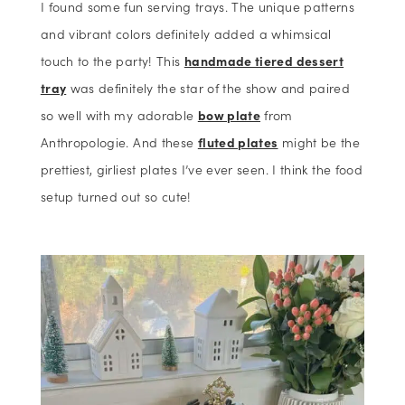
I found some fun serving trays. The unique patterns
and vibrant colors definitely added a whimsical
touch to the party! This
handmade tiered dessert
tray
was definitely the star of the show and paired
so well with my adorable
bow plate
from
Anthropologie. And these
fluted plates
might be the
prettiest, girliest plates I’ve ever seen. I think the food
setup turned out so cute!