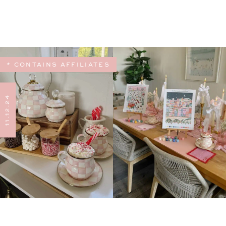
* CONTAINS AFFILIATES
11.12.24