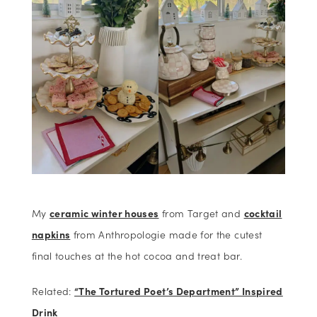
My
ceramic winter houses
from Target and
cocktail
napkins
from Anthropologie made for the cutest
final touches at the hot cocoa and treat bar.
Related:
“The Tortured Poet’s Department” Inspired
Drink