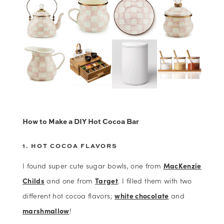
How to Make a DIY Hot Cocoa Bar
1. HOT COCOA FLAVORS
I found super cute sugar bowls, one from
MacKenzie
Childs
and one from
Target
. I filled them with two
different hot cocoa flavors;
white chocolate
and
marshmallow
!