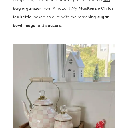
bag organizer
from Amazon! My
MacKenzie Childs
tea kettle
looked so cute with the matching
sugar
bowl
,
mugs
and
saucers
.