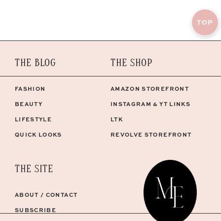
TOP
THE BLOG
THE SHOP
FASHION
AMAZON STOREFRONT
BEAUTY
INSTAGRAM & YT LINKS
LIFESTYLE
LTK
QUICK LOOKS
REVOLVE STOREFRONT
THE SITE
ABOUT / CONTACT
SUBSCRIBE