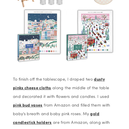
To finish off the tablescape, I draped two
dusty
pinks cheese cloths
along the middle of the table
and decorated it with flowers and candles. I used
pink bud vases
from Amazon and filled them with
baby’s breath and baby pink roses. My
gold
candlestick holders
are from Amazon, along with