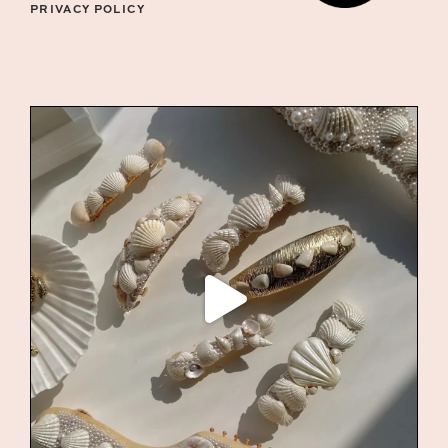
PRIVACY POLICY