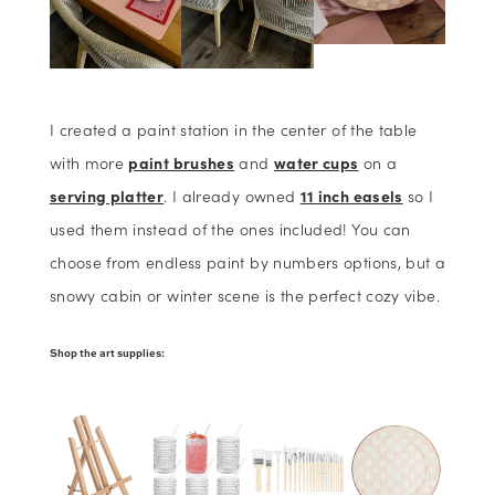
I created a paint station in the center of the table
with more
paint brushes
and
water cups
on a
serving platter
. I already owned
11 inch easels
so I
used them instead of the ones included! You can
choose from endless paint by numbers options, but a
snowy cabin or winter scene is the perfect cozy vibe.
Shop the art supplies: