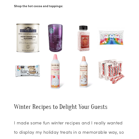
Shop the hot cocoa and toppings:
Winter Recipes to Delight Your Guests
I made some fun winter recipes and I really wanted
to display my holiday treats in a memorable way, so