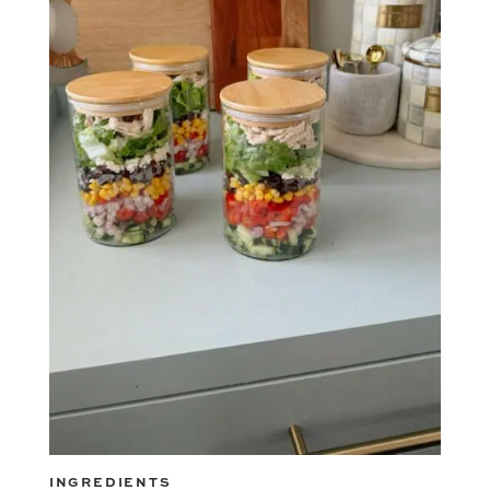
INGREDIENTS