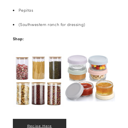
Pepitas
(Southwestern ranch for dressing)
Shop:
Recipe Here