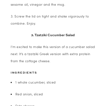
sesame oil, vinegar and the msg.
Screw the lid on tight and shake vigorously to
combine. Enjoy.
3. Tzatziki Cucumber Salad
I’m excited to make this version of a cucumber salad
next. It’s a tzatziki Greek version with extra protein
from the cottage cheese.
INGREDIENTS
1 whole cucumber, sliced
Red onion, sliced
Feta cheese