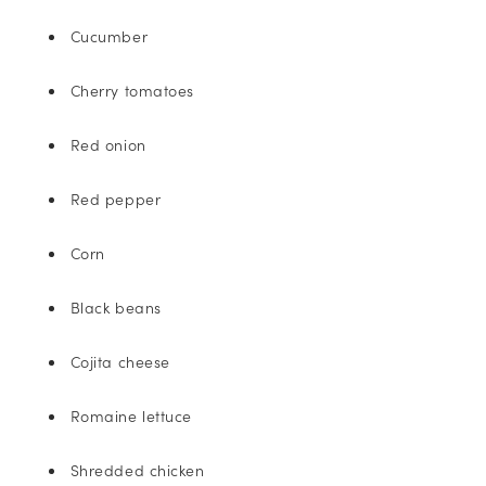
Cucumber
Cherry tomatoes
Red onion
Red pepper
Corn
Black beans
Cojita cheese
Romaine lettuce
Shredded chicken