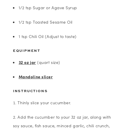
1/2 tsp Sugar or Agave Syrup
1/2 tsp Toasted Sesame Oil
1 tsp Chili Oil (Adjust to taste)
EQUIPMENT
32 oz jar
(quart size)
Mandoline slicer
INSTRUCTIONS
Thinly slice your cucumber.
Add the cucumber to your 32 oz jar, along with
soy sauce, fish sauce, minced garlic, chili crunch,