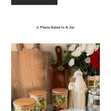
2. Pasta Salad In A Jar