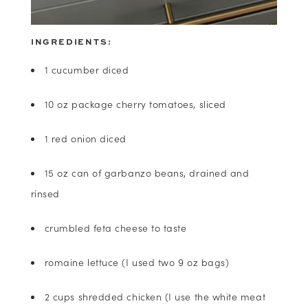
INGREDIENTS:
1 cucumber diced
10 oz package cherry tomatoes, sliced
1 red onion diced
15 oz can of garbanzo beans, drained and
rinsed
crumbled feta cheese to taste
romaine lettuce (I used two 9 oz bags)
2 cups shredded chicken (I use the white meat