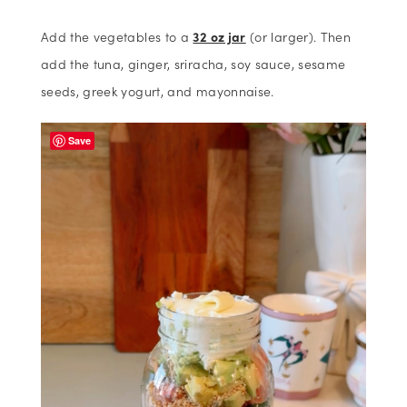
Add the vegetables to a
32 oz jar
(or larger). Then
add the tuna, ginger, sriracha, soy sauce, sesame
seeds, greek yogurt, and mayonnaise.
Save