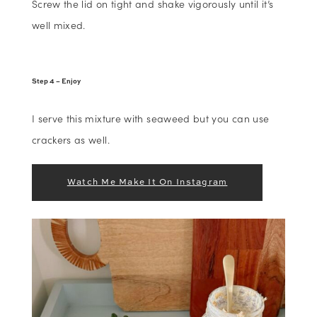
Screw the lid on tight and shake vigorously until it’s
well mixed.
Step 4 – Enjoy
I serve this mixture with seaweed but you can use
crackers as well.
Watch Me Make It On Instagram