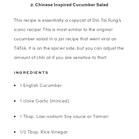
2. Chinese Inspired Cucumber Salad
This recipe is essentially a copycat of Din Tai Fung’s
iconic recipe! This is most similar to the original
cucumber salad in a jar recipe that went viral on
TikTok. It is on the spicier side, but you can adjust the
amount of chili oil if you are sensitive to that!
INGREDIENTS
1 English Cucumber
1 clove Garlic (minced)
1 Tbsp. Low-sodium Soy sauce or Tamari
1/2 Tbsp. Rice Vinegar