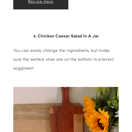
Recipe Here
3. Chicken Caesar Salad In A Jar
You can easily change the ingredients, but make
sure the wettest ones are on the bottom to prevent
sogginess!