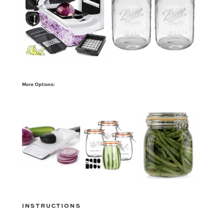
More Options:
INSTRUCTIONS