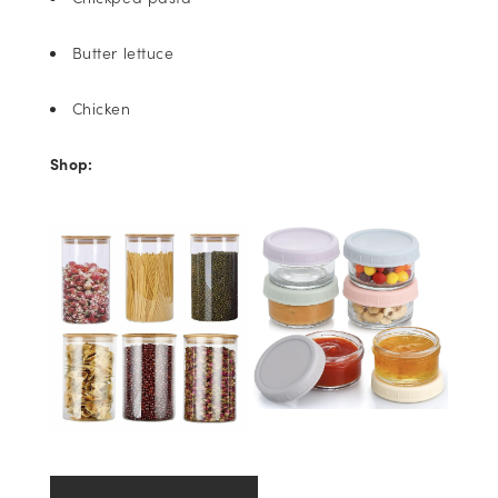
Butter lettuce
Chicken
Shop: