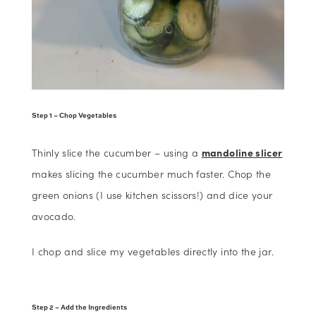
Step 1 – Chop Vegetables
Thinly slice the cucumber – using a
mandoline slicer
makes slicing the cucumber much faster. Chop the
green onions (I use kitchen scissors!) and dice your
avocado.
I chop and slice my vegetables directly into the jar.
Step 2 – Add the Ingredients