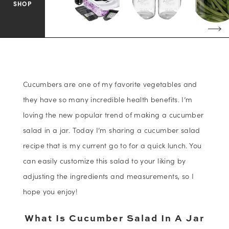
SHOP
Cucumbers are one of my favorite vegetables and
they have so many incredible health benefits. I’m
loving the new popular trend of making a cucumber
salad in a jar. Today I’m sharing a cucumber salad
recipe that is my current go to for a quick lunch. You
can easily customize this salad to your liking by
adjusting the ingredients and measurements, so I
hope you enjoy!
What Is Cucumber Salad In A Jar