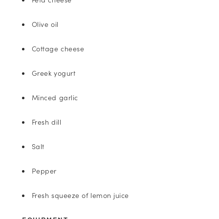
Olive oil
Cottage cheese
Greek yogurt
Minced garlic
Fresh dill
Salt
Pepper
Fresh squeeze of lemon juice