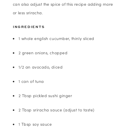
can also adjust the spice of this recipe adding more
or less sriracha.
INGREDIENTS
1 whole english cucumber, thinly sliced
2 green onions, chopped
1/2 an avocado, diced
1 can of tuna
2 Tbsp pickled sushi ginger
2 Tbsp sriracha sauce (adjust to taste)
1 Tbsp soy sauce