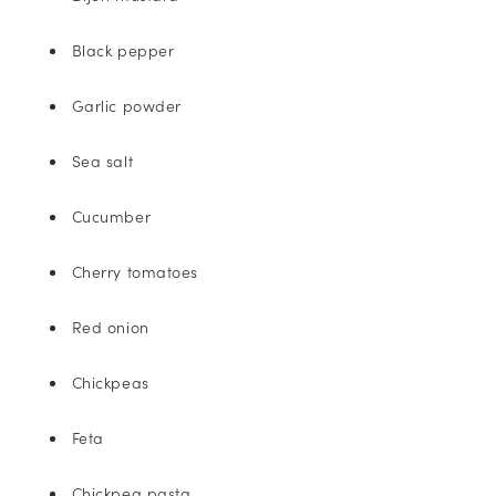
Black pepper
Garlic powder
Sea salt
Cucumber
Cherry tomatoes
Red onion
Chickpeas
Feta
Chickpea pasta