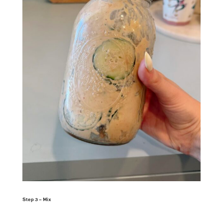
Step 3 – Mix