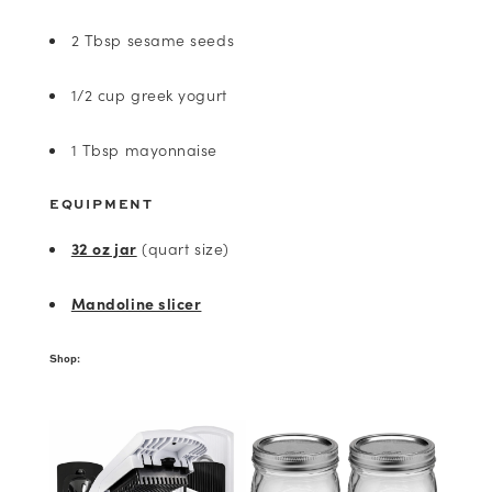
2 Tbsp sesame seeds
1/2 cup greek yogurt
1 Tbsp mayonnaise
EQUIPMENT
32 oz jar
(quart size)
Mandoline slicer
Shop: