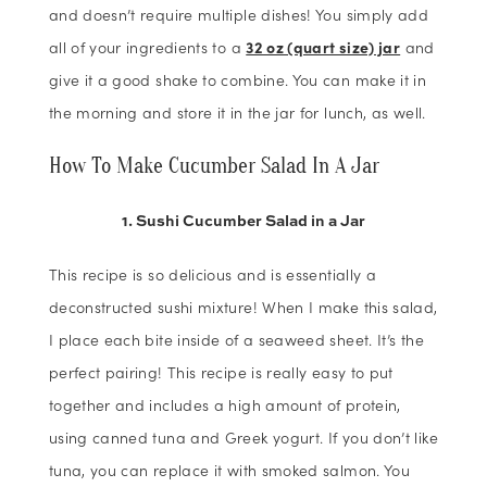
and doesn’t require multiple dishes! You simply add
all of your ingredients to a
32 oz (quart size) jar
and
give it a good shake to combine. You can make it in
the morning and store it in the jar for lunch, as well.
How To Make Cucumber Salad In A Jar
1. Sushi Cucumber Salad in a Jar
This recipe is so delicious and is essentially a
deconstructed sushi mixture! When I make this salad,
I place each bite inside of a seaweed sheet. It’s the
perfect pairing! This recipe is really easy to put
together and includes a high amount of protein,
using canned tuna and Greek yogurt. If you don’t like
tuna, you can replace it with smoked salmon. You