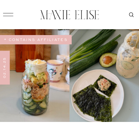
* CONTAINS AFFILIATES
02.14.25