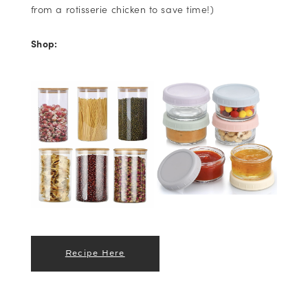
from a rotisserie chicken to save time!)
Shop:
Recipe Here