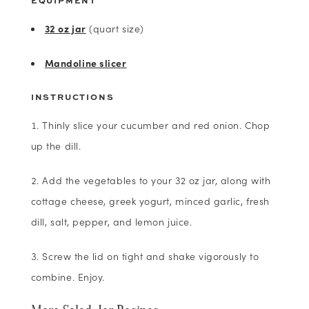
EQUIPMENT
32 oz jar
(quart size)
Mandoline slicer
INSTRUCTIONS
Thinly slice your cucumber and red onion. Chop
up the dill.
Add the vegetables to your 32 oz jar, along with
cottage cheese, greek yogurt, minced garlic, fresh
dill, salt, pepper, and lemon juice.
Screw the lid on tight and shake vigorously to
combine. Enjoy.