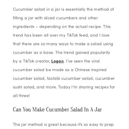
Cucumber salad in a jar is essentially the method of
filling a jar with sliced cucumbers and other
ingredients – depending on the actual recipe. This
trend has been all over my TikTok feed, and I love
that there are so many ways to make a salad using
cucumber as a base. The trend gained popularity
by a TikTok creator,
Logan
. I’ve seen the viral
cucumber salad be made as a Chinese inspired
cucumber salad, tzatziki cucumber salad, cucumber
sushi salad, and more. Today I’m sharing recipes for
all three!
Can You Make Cucumber Salad In A Jar
The jar method is great because it’s so easy to prep