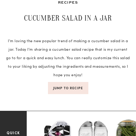
RECIPES
CUCUMBER SALAD IN A JAR
I’m loving the new popular trend of making a cucumber salad in a
jar. Today I’m sharing a cucumber salad recipe that is my current
go to for a quick and easy lunch. You can really customize this salad
to your liking by adjusting the ingredients and measurements, so I
hope you enjoy!
JUMP TO RECIPE
QUICK