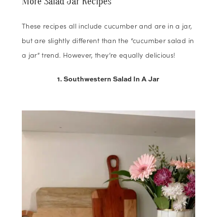
More Salad Jar Recipes
These recipes all include cucumber and are in a jar,
but are slightly different than the “cucumber salad in
a jar” trend. However, they’re equally delicious!
1. Southwestern Salad In A Jar