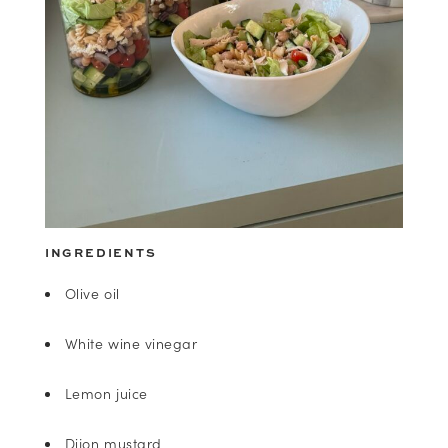
INGREDIENTS
Olive oil
White wine vinegar
Lemon juice
Dijon mustard