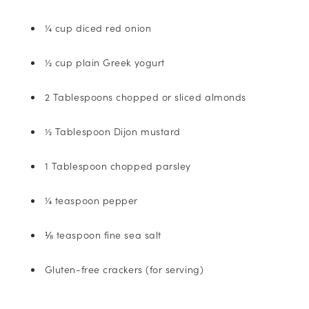
¼ cup diced red onion
½ cup plain Greek yogurt
2 Tablespoons chopped or sliced almonds
½ Tablespoon Dijon mustard
1 Tablespoon chopped parsley
¼ teaspoon pepper
⅛ teaspoon fine sea salt
Gluten-free crackers (for serving)