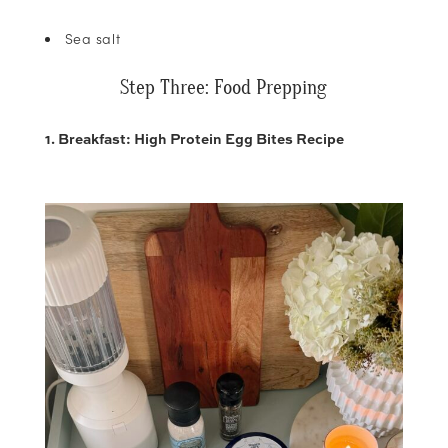
Sea salt
Step Three: Food Prepping
1. Breakfast: High Protein Egg Bites Recipe