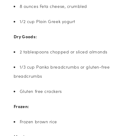
8 ounces Feta cheese, crumbled
1/2 cup Plain Greek yogurt
Dry Goods:
2 tablespoons chopped or sliced almonds
1/3 cup Panko breadcrumbs or gluten-free
breadcrumbs
Gluten free crackers
Frozen:
Frozen brown rice