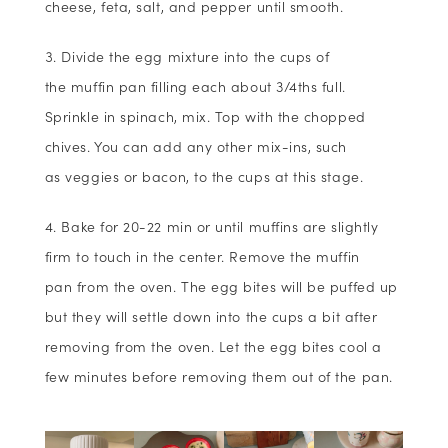
cheese, feta, salt, and pepper until smooth.
Divide the egg mixture into the cups of
the muffin pan filling each about 3/4ths full.
Sprinkle in spinach, mix. Top with the chopped
chives. You can add any other mix-ins, such
as veggies or bacon, to the cups at this stage.
Bake for 20-22 min or until muffins are slightly
firm to touch in the center. Remove the muffin
pan from the oven. The egg bites will be puffed up
but they will settle down into the cups a bit after
removing from the oven. Let the egg bites cool a
few minutes before removing them out of the pan.