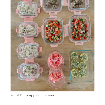
What I’m prepping this week: