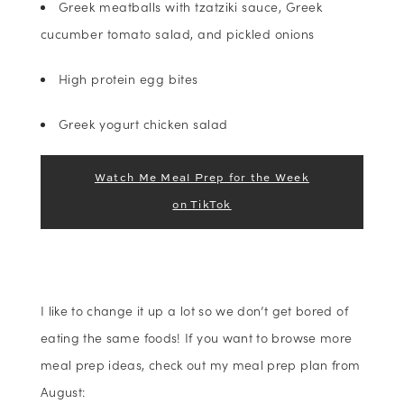
Greek meatballs with tzatziki sauce, Greek
cucumber tomato salad, and pickled onions
High protein egg bites
Greek yogurt chicken salad
Watch Me Meal Prep for the Week
on TikTok
I like to change it up a lot so we don’t get bored of
eating the same foods! If you want to browse more
meal prep ideas, check out my meal prep plan from
August: