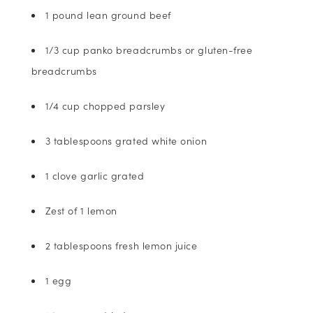
1 pound lean ground beef
1/3 cup panko breadcrumbs or gluten-free
breadcrumbs
1/4 cup chopped parsley
3 tablespoons grated white onion
1 clove garlic grated
Zest of 1 lemon
2 tablespoons fresh lemon juice
1 egg