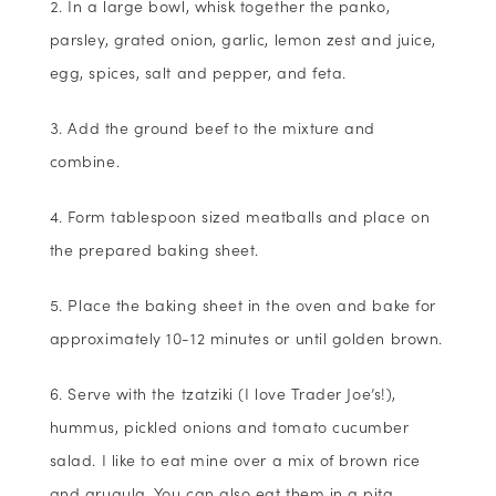
In a large bowl, whisk together the panko,
parsley, grated onion, garlic, lemon zest and juice,
egg, spices, salt and pepper, and feta.
Add the ground beef to the mixture and
combine.
Form tablespoon sized meatballs and place on
the prepared baking sheet.
Place the baking sheet in the oven and bake for
approximately 10-12 minutes or until golden brown.
Serve with the tzatziki (I love Trader Joe’s!),
hummus, pickled onions and tomato cucumber
salad. I like to eat mine over a mix of brown rice
and arugula. You can also eat them in a pita.