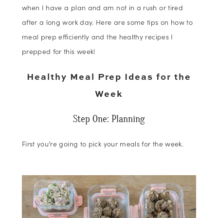
when I have a plan and am not in a rush or tired
after a long work day. Here are some tips on how to
meal prep efficiently and the healthy recipes I
prepped for this week!
Healthy Meal Prep Ideas for the
Week
Step One: Planning
First you’re going to pick your meals for the week.