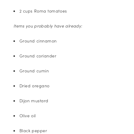
2 cups Roma tomatoes
Items you probably have already:
Ground cinnamon
Ground coriander
Ground cumin
Dried oregano
Dijon mustard
Olive oil
Black pepper