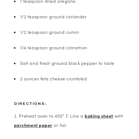
1 teaspoon dried oregano
1/2 teaspoon ground coriander
1/2 teaspoon ground cumin
1/4 teaspoon ground cinnamon
Salt and fresh ground black pepper to taste
2 ounces feta cheese crumbled
DIRECTIONS:
Preheat oven to 450° F. Line a
baking sheet
with
parchment paper
or foil.