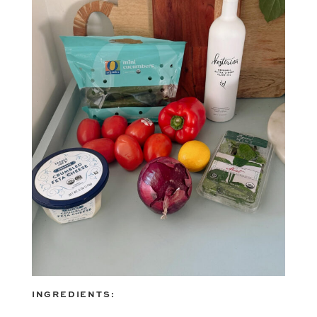
INGREDIENTS: