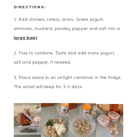
DIRECTIONS:
Add chicken, celery, onion, Greek yogurt,
almonds, mustard, parsley, pepper and salt into a
large bowl
.
Toss to combine. Taste and add more yogurt,
salt and pepper, if needed.
Place salad in an airtight container in the fridge.
The salad will keep for 3-5 days.