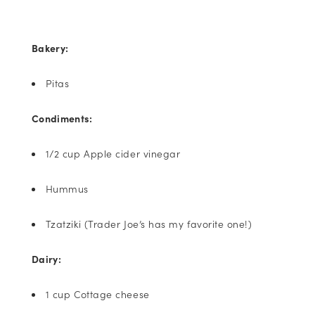
Bakery:
Pitas
Condiments:
1/2 cup Apple cider vinegar
Hummus
Tzatziki (Trader Joe’s has my favorite one!)
Dairy:
1 cup Cottage cheese