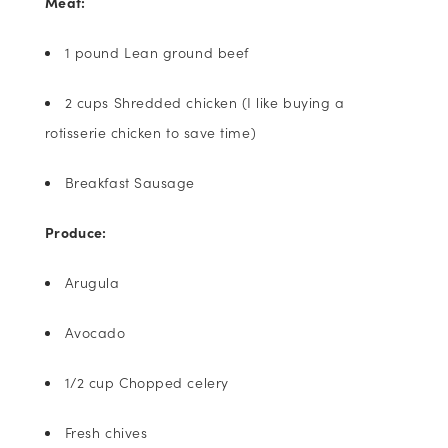
Meat:
1 pound Lean ground beef
2 cups Shredded chicken (I like buying a
rotisserie chicken to save time)
Breakfast Sausage
Produce:
Arugula
Avocado
1/2 cup Chopped celery
Fresh chives