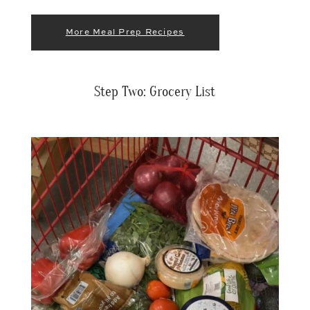
More Meal Prep Recipes
Step Two: Grocery List