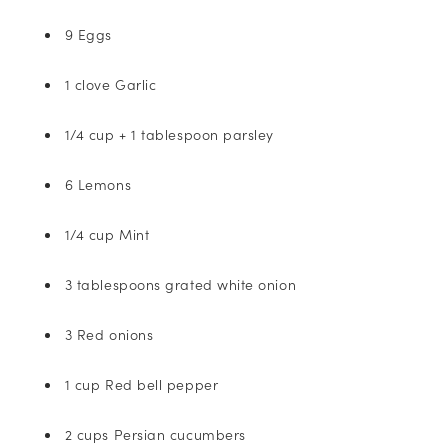
9 Eggs
1 clove Garlic
1/4 cup + 1 tablespoon parsley
6 Lemons
1/4 cup Mint
3 tablespoons grated white onion
3 Red onions
1 cup Red bell pepper
2 cups Persian cucumbers