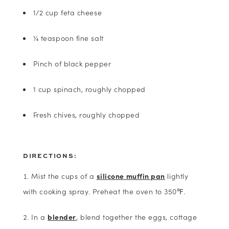
1/2 cup feta cheese
¼ teaspoon fine salt
Pinch of black pepper
1 cup spinach, roughly chopped
Fresh chives, roughly chopped
DIRECTIONS:
Mist the cups of a
silicone muffin pan
lightly
with cooking spray. Preheat the oven to 350℉.
In a
blender
, blend together the eggs, cottage