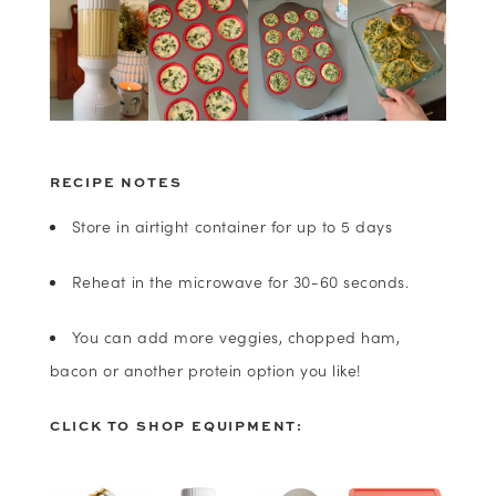
RECIPE NOTES
Store in airtight container for up to 5 days
Reheat in the microwave for 30-60 seconds.
You can add more veggies, chopped ham,
bacon or another protein option you like!
CLICK TO SHOP EQUIPMENT: