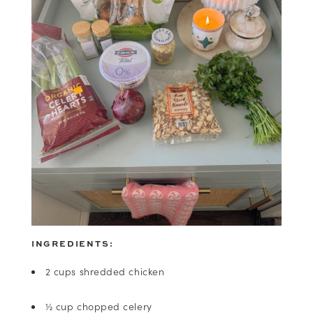
INGREDIENTS:
2 cups shredded chicken
½ cup chopped celery