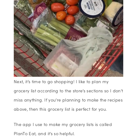
Next, it’s time to go shopping! I like to plan my
grocery list according to the store’s sections so I don’t
miss anything. If you’re planning to make the recipes
above, then this grocery list is perfect for you.
The app I use to make my grocery lists is called
PlanTo Eat, and it’s so helpful.