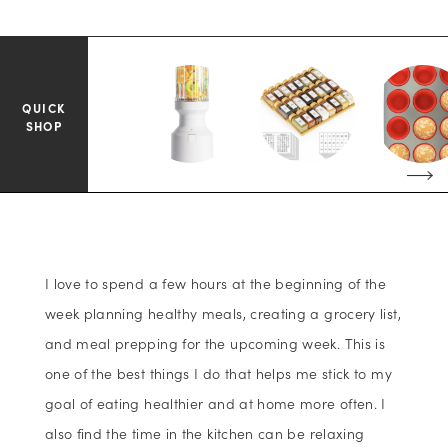
QUICK
SHOP
I love to spend a few hours at the beginning of the
week planning healthy meals, creating a grocery list,
and meal prepping for the upcoming week. This is
one of the best things I do that helps me stick to my
goal of eating healthier and at home more often. I
also find the time in the kitchen can be relaxing