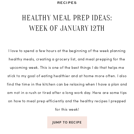
RECIPES
HEALTHY MEAL PREP IDEAS:
WEEK OF JANUARY 12TH
I love to spend a few hours at the beginning of the week planning
healthy meals, creating a grocery list, and meal prepping for the
upcoming week. This is one of the best things I do that helps me
stick to my goal of eating healthier and at home more often. I also
find the time in the kitchen can be relaxing when I have a plan and
am not in a rush or tired after a long work day. Here are some tips
on how to meal prep efficiently and the healthy recipes I prepped
for this week!
JUMP TO RECIPE