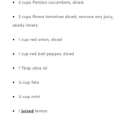
2 cups Persian cucumbers, diced
2 cups Roma tomatoes diced; remove any juicy,
seedy inners
1 cup red onion, diced
1 cup red bell pepper, diced
1 Tbsp olive oil
¼ cup feta
¼ cup mint
1
juiced
lemon