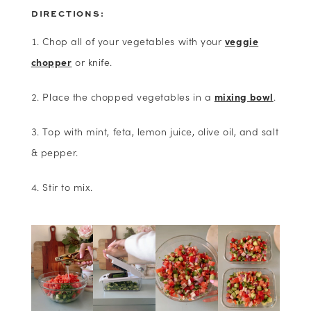
DIRECTIONS:
Chop all of your vegetables with your
veggie
chopper
or knife.
Place the chopped vegetables in a
mixing bowl
.
Top with mint, feta, lemon juice, olive oil, and salt
& pepper.
Stir to mix.