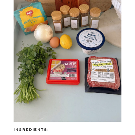
INGREDIENTS: