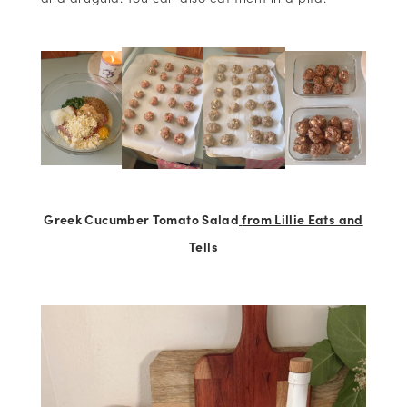
Greek Cucumber Tomato Salad
from Lillie Eats and
Tells