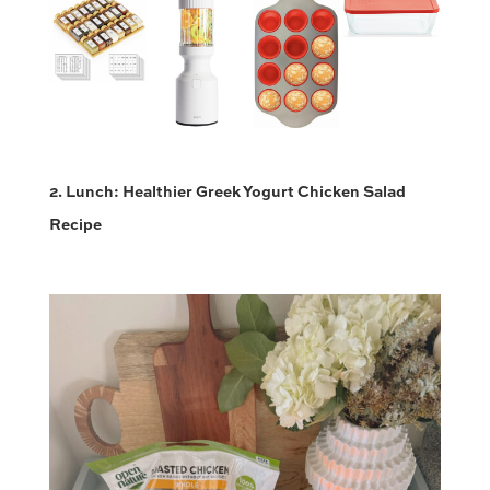
2. Lunch: Healthier Greek Yogurt Chicken Salad
Recipe