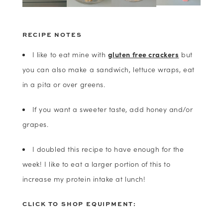
RECIPE NOTES
I like to eat mine with
gluten free crackers
but
you can also make a sandwich, lettuce wraps, eat
in a pita or over greens.
If you want a sweeter taste, add honey and/or
grapes.
I doubled this recipe to have enough for the
week! I like to eat a larger portion of this to
increase my protein intake at lunch!
CLICK TO SHOP EQUIPMENT: