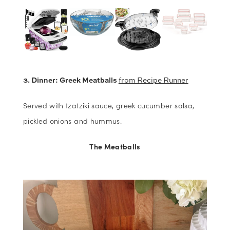
3. Dinner: Greek Meatballs
from Recipe Runner
Served with tzatziki sauce, greek cucumber salsa,
pickled onions and hummus.
The Meatballs