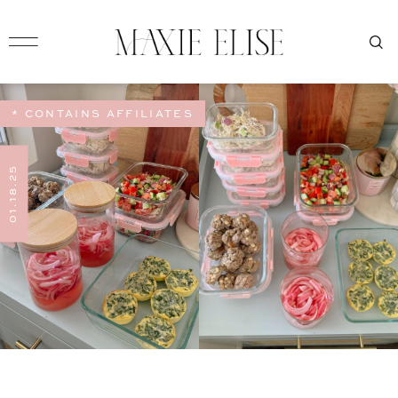
* CONTAINS AFFILIATES
01.18.25