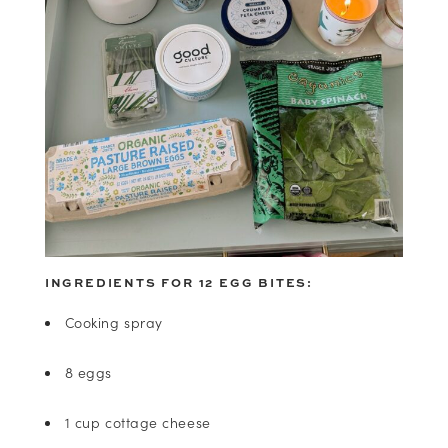
INGREDIENTS FOR 12 EGG BITES:
Cooking spray
8 eggs
1 cup cottage cheese